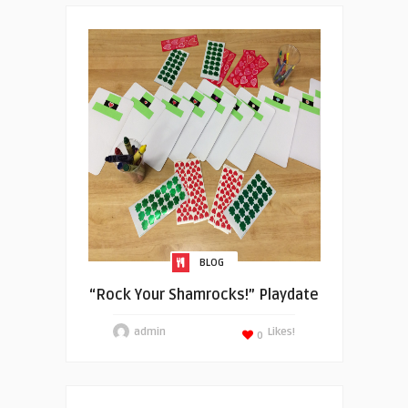
BLOG
“Rock Your Shamrocks!” Playdate
admin
Likes!
0