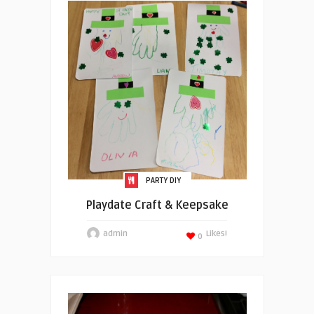
PARTY DIY
Playdate Craft & Keepsake
admin
Likes!
0