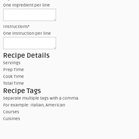
One ingredient per line
Instructions
*
One instruction per line
Recipe Details
Servings
Prep Time
Cook Time
Total Time
Recipe Tags
Separate multiple tags with a comma.
For example: Italian, American
Courses
Cuisines