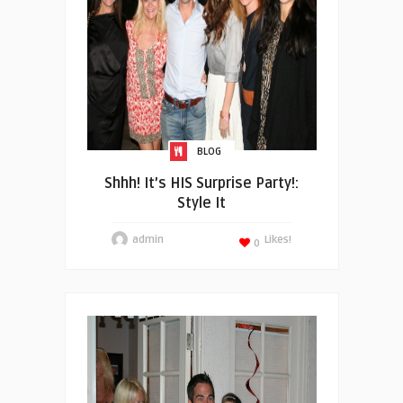
BLOG
Shhh! It’s HIS Surprise Party!:
Style It
admin
Likes!
0