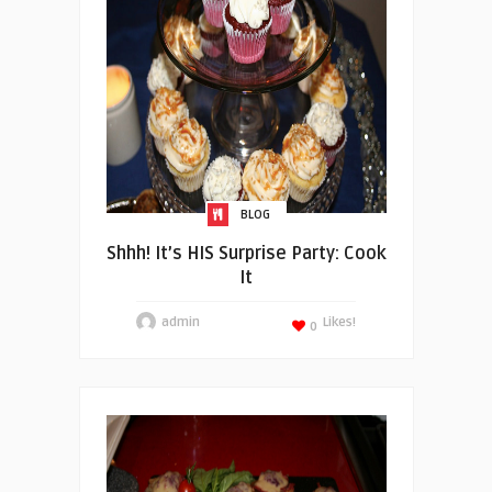
BLOG
Shhh! It’s HIS Surprise Party: Cook
It
admin
Likes!
0