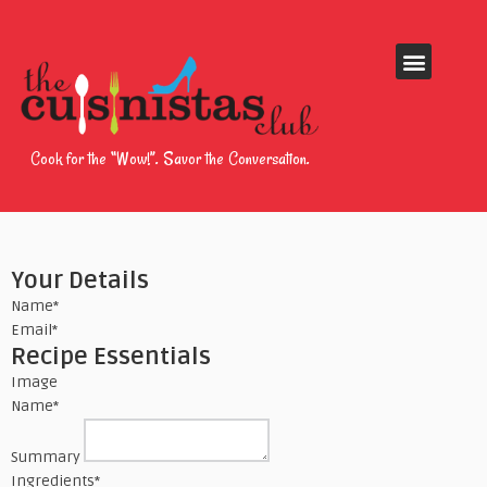
Cook for the “Wow!”. Savor the Conversation.
Your Details
Name
*
Email
*
Recipe Essentials
Image
Name
*
Summary
Ingredients
*