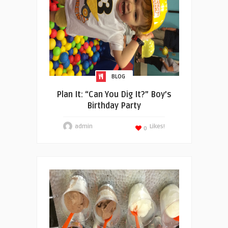
BLOG
Plan It: “Can You Dig It?” Boy’s
Birthday Party
admin
Likes!
0