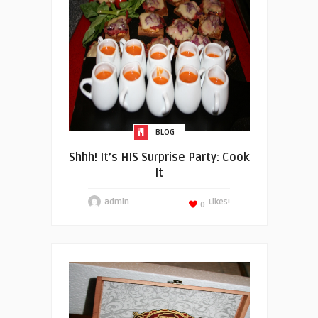
BLOG
Shhh! It’s HIS Surprise Party: Cook
It
admin
Likes!
0