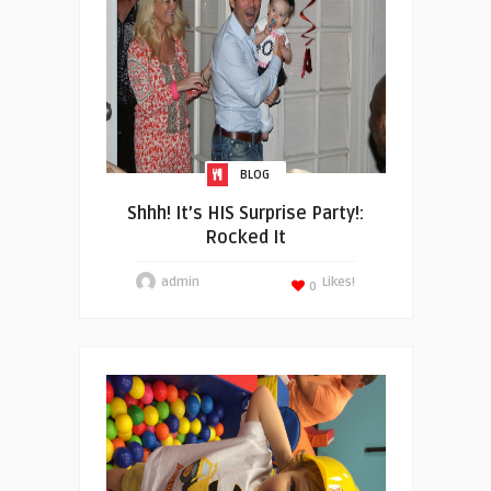
BLOG
Shhh! It’s HIS Surprise Party!:
Rocked It
admin
Likes!
0