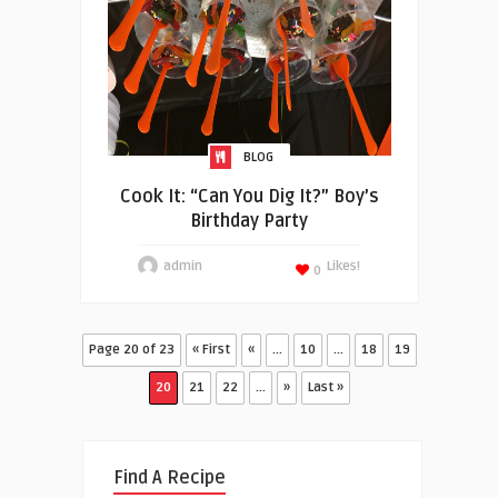
BLOG
Cook It: “Can You Dig It?” Boy’s
Birthday Party
admin
Likes!
0
Page 20 of 23
« First
«
...
10
...
18
19
20
21
22
...
»
Last »
Find A Recipe