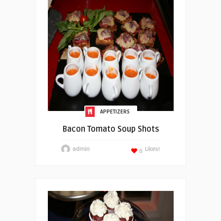
APPETIZERS
Bacon Tomato Soup Shots
admin
Likes!
0