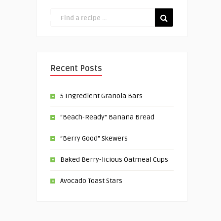
Recent Posts
5 Ingredient Granola Bars
“Beach-Ready” Banana Bread
“Berry Good” Skewers
Baked Berry-licious Oatmeal Cups
Avocado Toast Stars