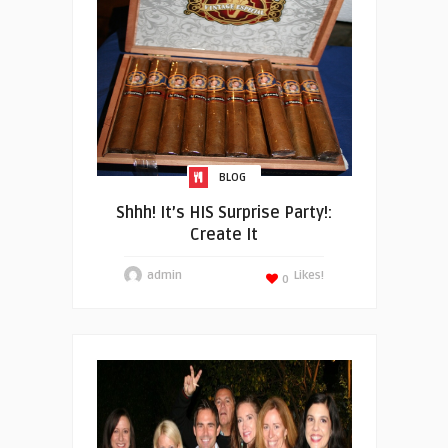
BLOG
Shhh! It’s HIS Surprise Party!:
Create It
admin
Likes!
0