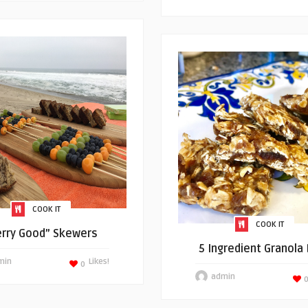
COOK IT
COOK IT
erry Good” Skewers
5 Ingredient Granola
min
Likes!
0
admin