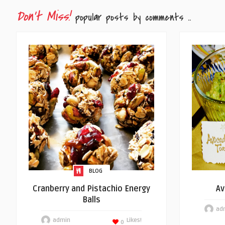
Don't Miss!
popular posts by comments ..
BLOG
Cranberry and Pistachio Energy
Av
Balls
ad
admin
Likes!
0