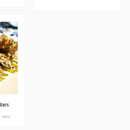
 Bars
Likes!
0