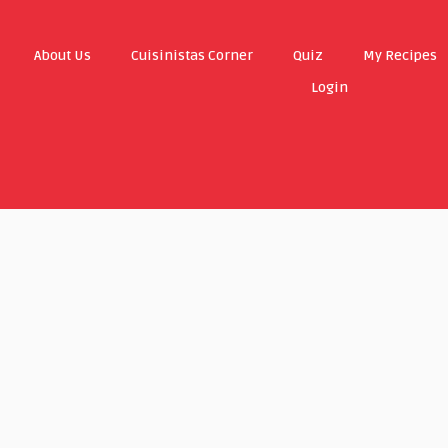
About Us
Cuisinistas Corner
Quiz
My Recipes
Login