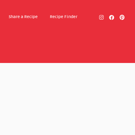
Share a Recipe
Recipe Finder