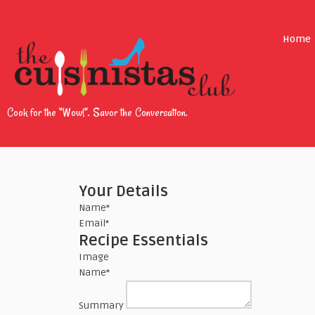
Home
Cook for the “Wow!”. Savor the Conversation.
Your Details
Name
*
Email
*
Recipe Essentials
Image
Name
*
Summary