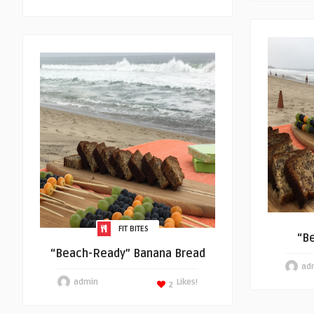
FIT BITES
“B
“Beach-Ready” Banana Bread
ad
admin
Likes!
2