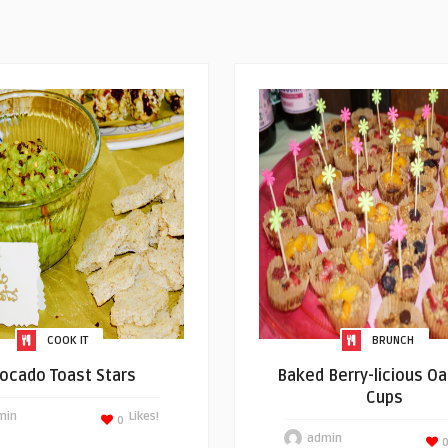
COOK IT
BRUNCH
ocado Toast Stars
Baked Berry-licious O
Cups
min
Likes!
0
admin