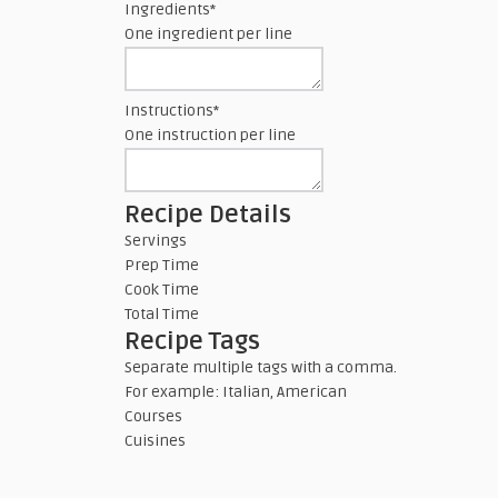
Ingredients
*
One ingredient per line
Instructions
*
One instruction per line
Recipe Details
Servings
Prep Time
Cook Time
Total Time
Recipe Tags
Separate multiple tags with a comma.
For example: Italian, American
Courses
Cuisines