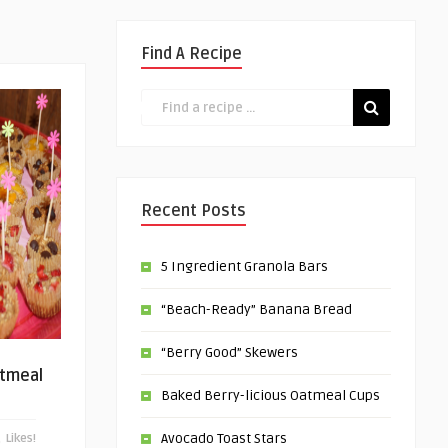
Find A Recipe
Recent Posts
5 Ingredient Granola Bars
“Beach-Ready” Banana Bread
“Berry Good” Skewers
atmeal
Baked Berry-licious Oatmeal Cups
Avocado Toast Stars
Likes!
0