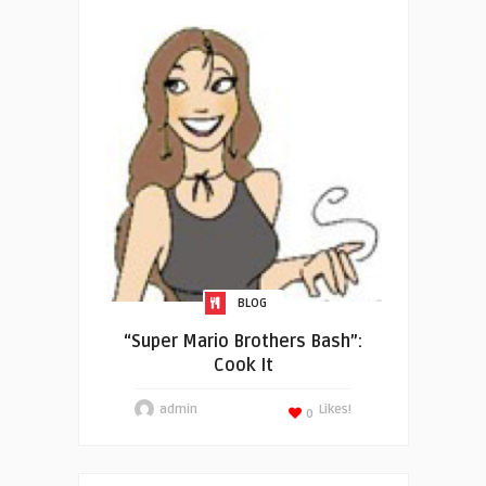
BLOG
“Super Mario Brothers Bash”:
Cook It
admin
Likes!
0