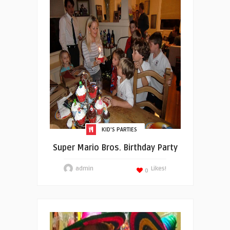
KID'S PARTIES
Super Mario Bros. Birthday Party
admin
Likes!
0