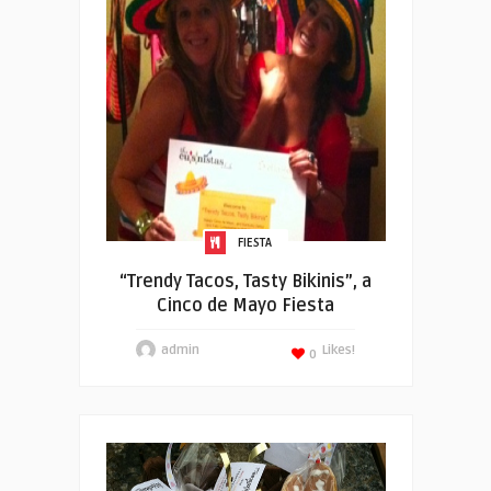
FIESTA
“Trendy Tacos, Tasty Bikinis”, a
Cinco de Mayo Fiesta
admin
Likes!
0