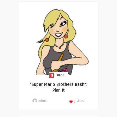
BLOG
“Super Mario Brothers Bash”:
Plan It
admin
Likes!
0