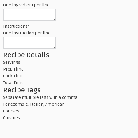
One ingredient per line
Instructions
*
One instruction per line
Recipe Details
Servings
Prep Time
Cook Time
Total Time
Recipe Tags
Separate multiple tags with a comma.
For example: Italian, American
Courses
Cuisines