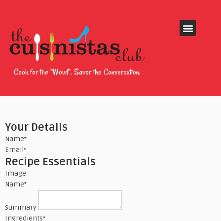
Cook for the “Wow!”. Savor the Conversation.
Your Details
Name
*
Email
*
Recipe Essentials
Image
Name
*
Summary
Ingredients
*