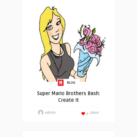
BLOG
Super Mario Brothers Bash:
Create It
admin
Likes!
0