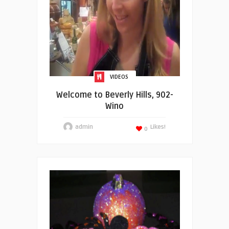
VIDEOS
Welcome to Beverly Hills, 902-
Wino
admin
Likes!
0