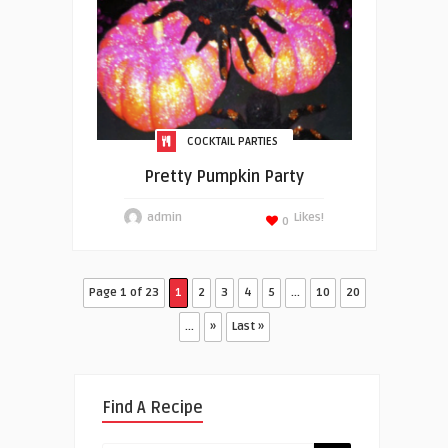
COCKTAIL PARTIES
Pretty Pumpkin Party
admin
Likes!
0
Page 1 of 23
1
2
3
4
5
...
10
20
...
»
Last »
Find A Recipe