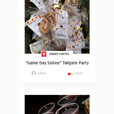
DINNER PARTIES
“Game Day Soiree” Tailgate Party
admin
Likes!
0