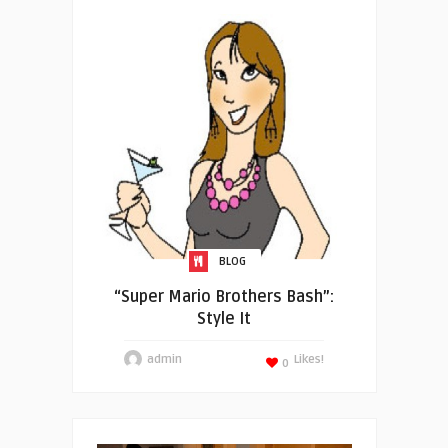
BLOG
“Super Mario Brothers Bash”:
Style It
admin
Likes!
0