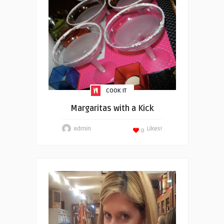
COOK IT
Margaritas with a Kick
admin
Likes!
0