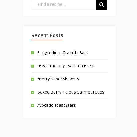
Recent Posts
5 Ingredient Granola Bars
“Beach-Ready” Banana Bread
“Berry Good” Skewers
Baked Berry-licious Oatmeal Cups
Avocado Toast Stars