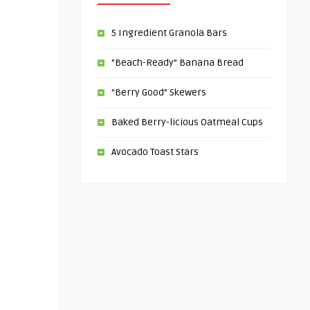
5 Ingredient Granola Bars
“Beach-Ready” Banana Bread
“Berry Good” Skewers
Baked Berry-licious Oatmeal Cups
Avocado Toast Stars