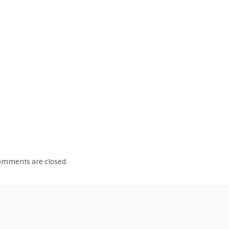
omments are closed.