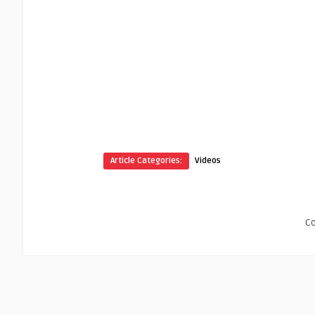
Article Categories:
Videos
C