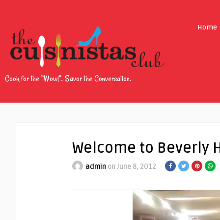
Home
Cook for the “Wow!”. Savor the Conversation.
Welcome to Beverly H
admin
on June 8, 2012