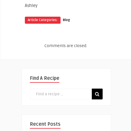
Ashley
Article Categories:
Blog
Comments are closed.
Find A Recipe
Recent Posts