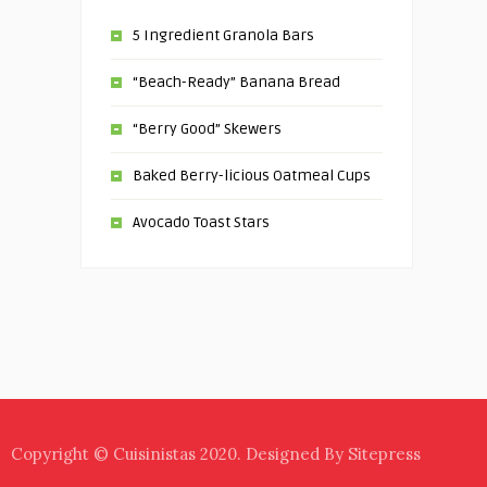
5 Ingredient Granola Bars
“Beach-Ready” Banana Bread
“Berry Good” Skewers
Baked Berry-licious Oatmeal Cups
Avocado Toast Stars
Copyright © Cuisinistas 2020. Designed By Sitepress