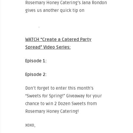
Rosemary Honey Catering’s Jana Rondon
gives us another quick tip on
“How to
Decorate a Tray Pass Plate To Last All
Night”
.
WATCH “Create a Catered Party
Spread” Video Series:
Episode 1:
CLICK HERE TO WATCH
Episode 2:
CLICK HERE TO WATCH
Don’t forget to enter this month’s
“Sweets for Spring!” Giveaway for your
chance to win 2 Dozen Sweets from
Rosemary Honey Catering!
xoxo,