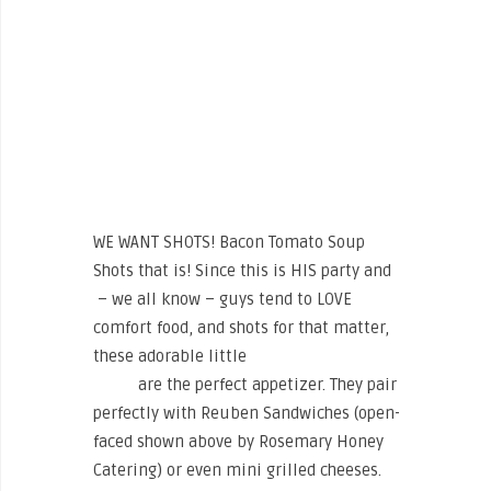
WE WANT SHOTS! Bacon Tomato Soup
Shots that is! Since this is HIS party and
– we all know – guys tend to LOVE
comfort food, and shots for that matter,
these adorable little
Bacon Tomato Soup
Shots
are the perfect appetizer. They pair
perfectly with Reuben Sandwiches (open-
faced shown above by Rosemary Honey
Catering) or even mini grilled cheeses.