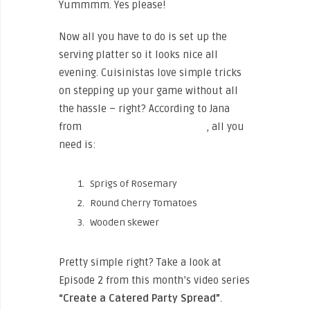
Yummmm. Yes please!
Now all you have to do is set up the
serving platter so it looks nice all
evening. Cuisinistas love simple tricks
on stepping up your game without all
the hassle – right? According to Jana
from
Rosemary Honey Catering
, all you
need is:
Sprigs of Rosemary
Round Cherry Tomatoes
Wooden skewer
Pretty simple right? Take a look at
Episode 2 from this month’s video series
“Create a Catered Party Spread”
.