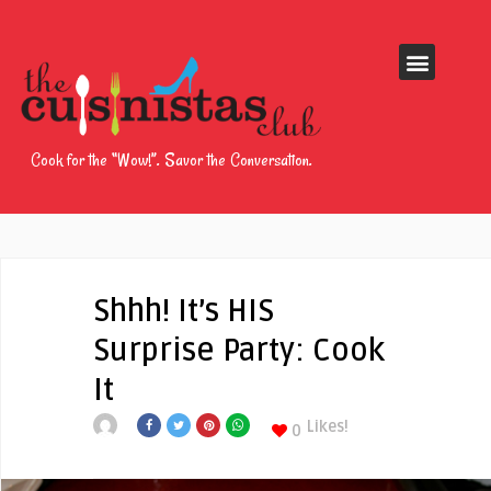
Cook for the “Wow!”. Savor the Conversation.
Shhh! It’s HIS
Surprise Party: Cook
It
Likes!
0