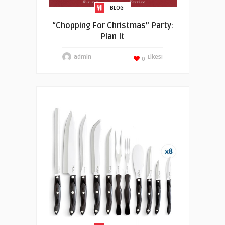
BLOG
“Chopping For Christmas” Party:
Plan It
admin
Likes!
0