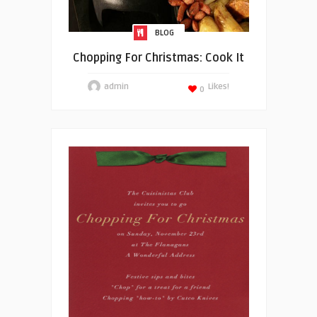
BLOG
Chopping For Christmas: Cook It
admin
Likes!
0