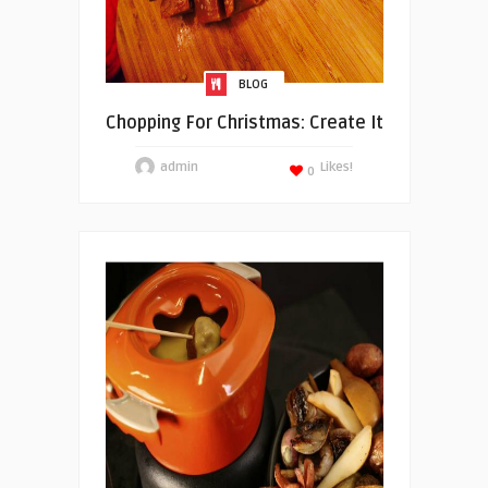
BLOG
Chopping For Christmas: Create It
admin
Likes!
0