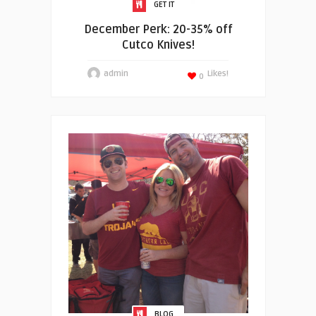
GET IT
December Perk: 20-35% off
Cutco Knives!
admin
Likes!
0
BLOG