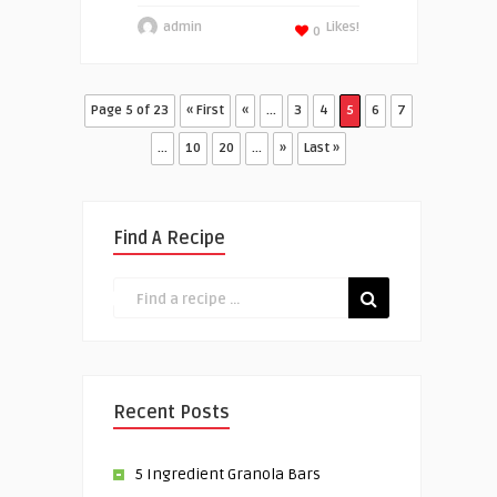
admin
Likes!
0
Page 5 of 23
« First
«
...
3
4
5
6
7
...
10
20
...
»
Last »
Find A Recipe
Recent Posts
5 Ingredient Granola Bars