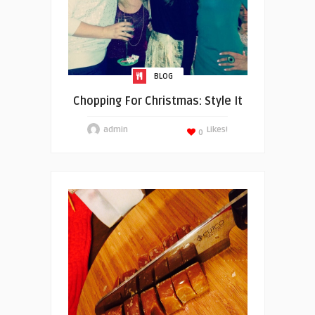
BLOG
Chopping For Christmas: Style It
admin
Likes!
0