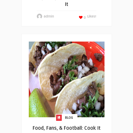
It
admin
Likes!
0
BLOG
Food, Fans, & Football: Cook It