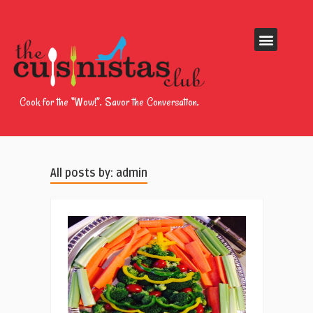
Cook for the “Wow!”. Savor the Conversation.
All posts by: admin