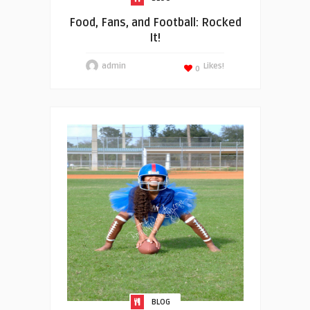
Food, Fans, and Football: Rocked
It!
admin
Likes!
0
BLOG