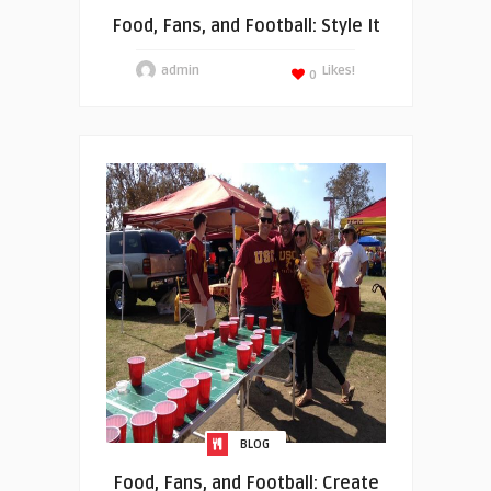
Food, Fans, and Football: Style It
admin
Likes!
0
BLOG
Food, Fans, and Football: Create