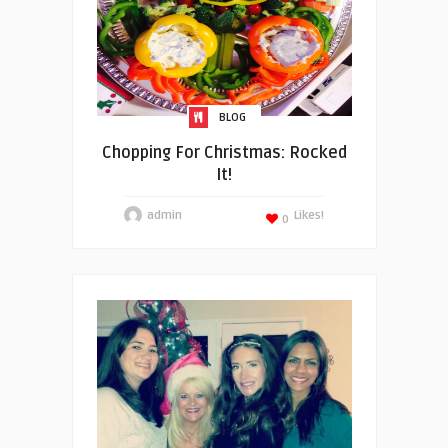
BLOG
Chopping For Christmas: Rocked
It!
admin
Likes!
0