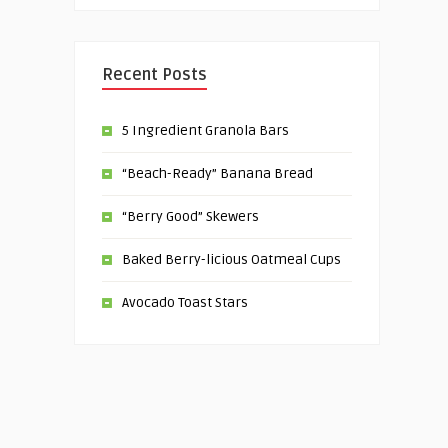
Recent Posts
5 Ingredient Granola Bars
“Beach-Ready” Banana Bread
“Berry Good” Skewers
Baked Berry-licious Oatmeal Cups
Avocado Toast Stars