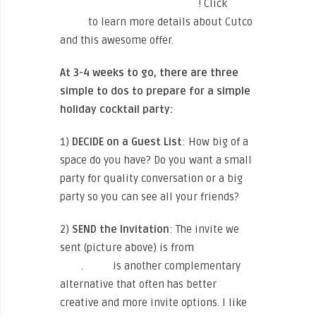
EXCLUSIVE 20-35% DISCOUNT
! Click
HERE
to learn more details about Cutco
and this awesome offer.
At 3-4 weeks to go, there are three
simple to dos to prepare for a simple
holiday cocktail party:
1)
DECIDE
on a Guest List
: How big of a
space do you have? Do you want a small
party for quality conversation or a big
party so you can see all your friends?
2)
SEND the Invitation
: The invite we
sent (picture above) is from
Paperless
Post
.
Evite
is another complementary
alternative that often has better
creative and more invite options. I like