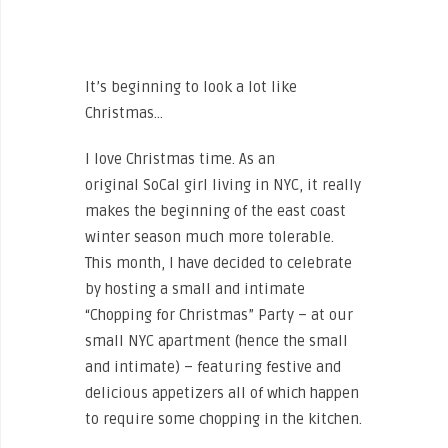
It’s beginning to look a lot like
Christmas…
I love Christmas time. As an
original SoCal girl living in NYC, it really
makes the beginning of the east coast
winter season much more tolerable.
This month, I have decided to celebrate
by hosting a small and intimate
“Chopping for Christmas” Party – at our
small NYC apartment (hence the small
and intimate) – featuring festive and
delicious appetizers all of which happen
to require some chopping in the kitchen.