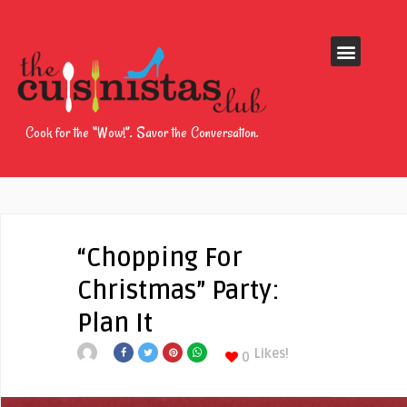
Cook for the “Wow!”. Savor the Conversation.
“Chopping For
Christmas” Party:
Plan It
Likes!
0