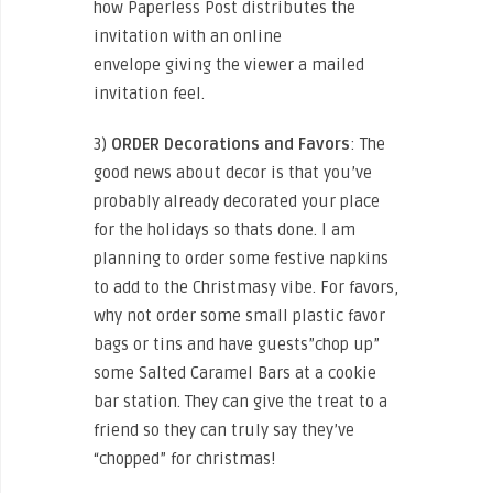
how Paperless Post distributes the
invitation with an online
envelope giving the viewer a mailed
invitation feel.
3)
ORDER
Decorations and Favors
: The
good news about decor is that you’ve
probably already decorated your place
for the holidays so thats done. I am
planning to order some festive napkins
to add to the Christmasy vibe. For favors,
why not order some small plastic favor
bags or tins and have guests”chop up”
some Salted Caramel Bars at a cookie
bar station. They can give the treat to a
friend so they can truly say they’ve
“chopped” for christmas!