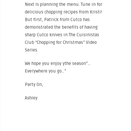
Next is planning the menu. Tune in for
delicious chopping recipes from Kristi!
But first, Patrick from Cutco has
demonstrated the benefits of having
sharp Cutco knives in The Cuisinistas
Club “Chopping for Christmas” Video
Series.
Click here to view EPISODE 1.
We hope you enjoy ythe season”…
Everywhere you go…”
Party On,
Ashley