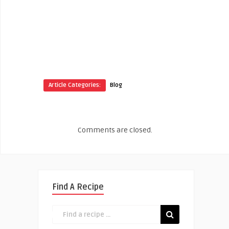
Article Categories:
Blog
Comments are closed.
Find A Recipe