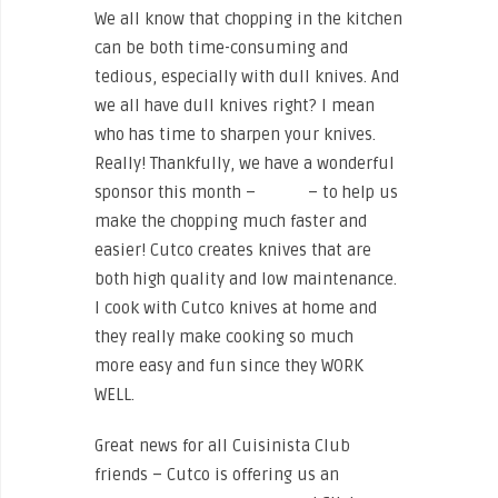
We all know that chopping in the kitchen
can be both time-consuming and
tedious, especially with dull knives. And
we all have dull knives right? I mean
who has time to sharpen your knives.
Really! Thankfully, we have a wonderful
sponsor this month –
Cutco
– to help us
make the chopping much faster and
easier! Cutco creates knives that are
both high quality and low maintenance.
I cook with Cutco knives at home and
they really make cooking so much
more easy and fun since they WORK
WELL.
Great news for all Cuisinista Club
friends – Cutco is offering us an