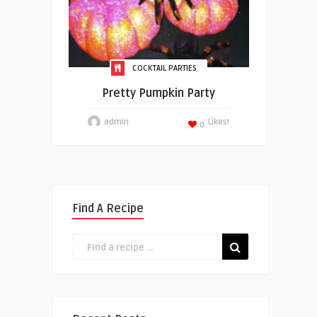
COCKTAIL PARTIES
Pretty Pumpkin Party
admin
Likes!
0
Find A Recipe