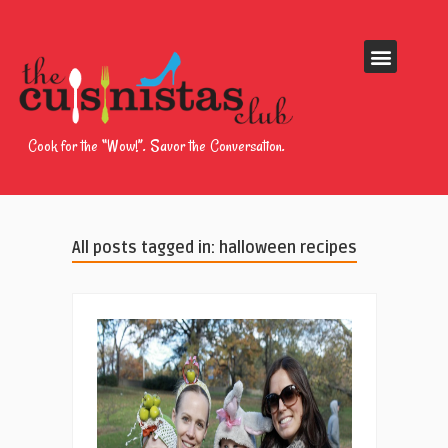
Cook for the “Wow!”. Savor the Conversation.
All posts tagged in: halloween recipes