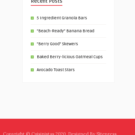
Recent Posts
5 Ingredient Granola Bars
“Beach-Ready” Banana Bread
“Berry Good” Skewers
Baked Berry-licious Oatmeal Cups
Avocado Toast Stars
Copyright © Cuisinistas 2020. Designed By Sitepress