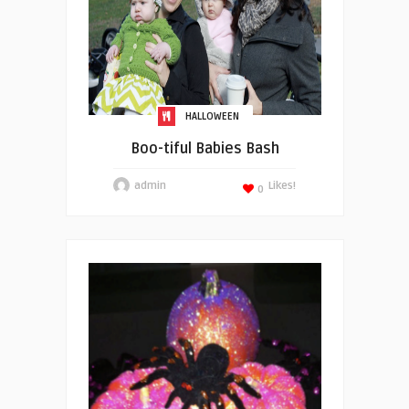
HALLOWEEN
Boo-tiful Babies Bash
admin
Likes!
0