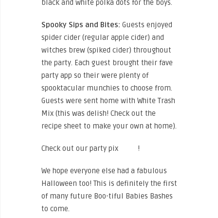
black and white polka dots for the boys.
Spooky Sips and Bites:
Guests enjoyed
spider cider (regular apple cider) and
witches brew (spiked cider) throughout
the party. Each guest brought their fave
party app so their were plenty of
spooktacular munchies to choose from.
Guests were sent home with White Trash
Mix (this was delish! Check out the
recipe sheet to make your own at home).
Check out our party pix
HERE
!
We hope everyone else had a fabulous
Halloween too! This is definitely the first
of many future Boo-tiful Babies Bashes
to come.