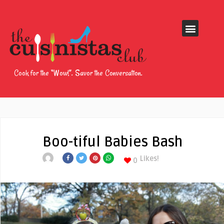
Cook for the “Wow!”. Savor the Conversation.
Boo-tiful Babies Bash
Likes!
0