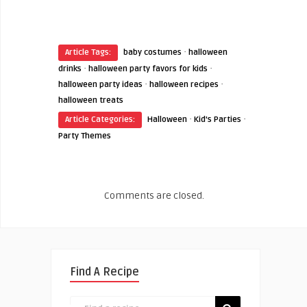
·
Article Tags:
baby costumes
halloween
·
·
drinks
halloween party favors for kids
·
·
halloween party ideas
halloween recipes
halloween treats
·
·
Article Categories:
Halloween
Kid's Parties
Party Themes
Comments are closed.
Find A Recipe