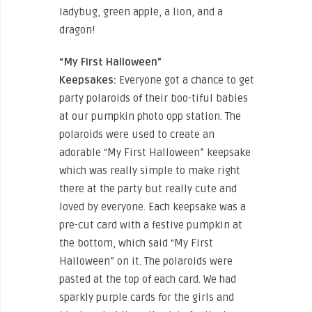
ladybug, green apple, a lion, and a
dragon!
“My First Halloween”
Keepsakes:
Everyone got a chance to get
party polaroids of their boo-tiful babies
at our pumpkin photo opp station. The
polaroids were used to create an
adorable “My First Halloween” keepsake
which was really simple to make right
there at the party but really cute and
loved by everyone. Each keepsake was a
pre-cut card with a festive pumpkin at
the bottom, which said “My First
Halloween” on it. The polaroids were
pasted at the top of each card. We had
sparkly purple cards for the girls and