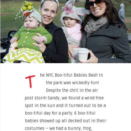
T
he NYC Boo-tiful Babies Bash in
the park was wickedly fun
!
Despite the chill in the air
post storm Sandy, we found a wind-free
spot in the sun and it turned out to be a
boo-tiful day for a party. 6 boo-tiful
babies showed up all decked out in their
costumes – we had a bunny, frog,