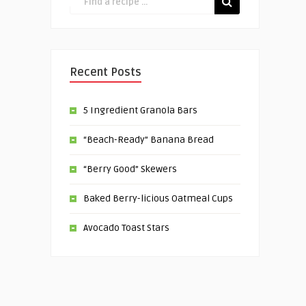
Recent Posts
5 Ingredient Granola Bars
“Beach-Ready” Banana Bread
“Berry Good” Skewers
Baked Berry-licious Oatmeal Cups
Avocado Toast Stars