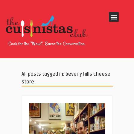
Cook for the “Wow!”. Savor the Conversation.
All posts tagged in: beverly hills cheese
store