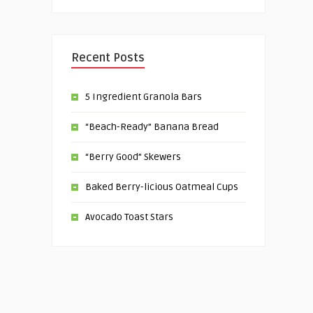
Recent Posts
5 Ingredient Granola Bars
“Beach-Ready” Banana Bread
“Berry Good” Skewers
Baked Berry-licious Oatmeal Cups
Avocado Toast Stars