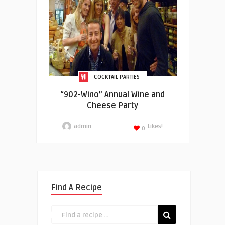
COCKTAIL PARTIES
“902-Wino” Annual Wine and
Cheese Party
admin
Likes!
0
Find A Recipe