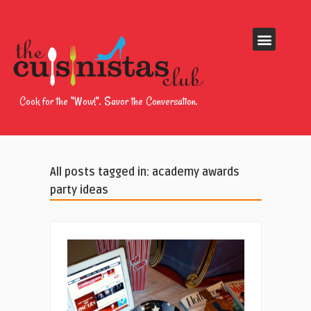
Cook for the “Wow!”. Savor the Conversation.
All posts tagged in: academy awards
party ideas