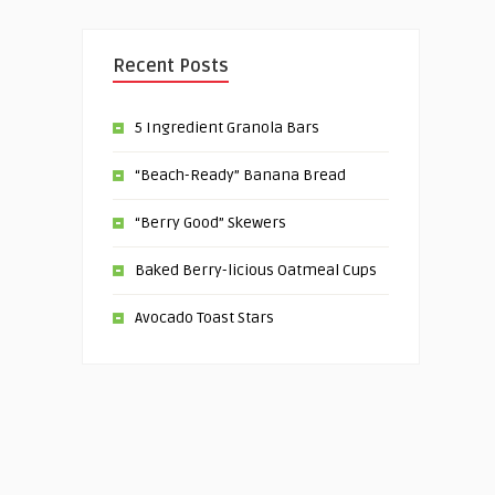
Recent Posts
5 Ingredient Granola Bars
“Beach-Ready” Banana Bread
“Berry Good” Skewers
Baked Berry-licious Oatmeal Cups
Avocado Toast Stars