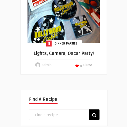
DINNER PARTIES
Lights, Camera, Oscar Party!
admin
Likes!
0
Find A Recipe