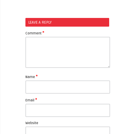
LEAVE A REPLY
*
Comment
*
Name
*
Email
Website