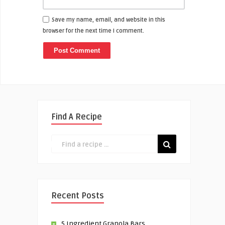
Save my name, email, and website in this
browser for the next time I comment.
Find A Recipe
Recent Posts
5 Ingredient Granola Bars