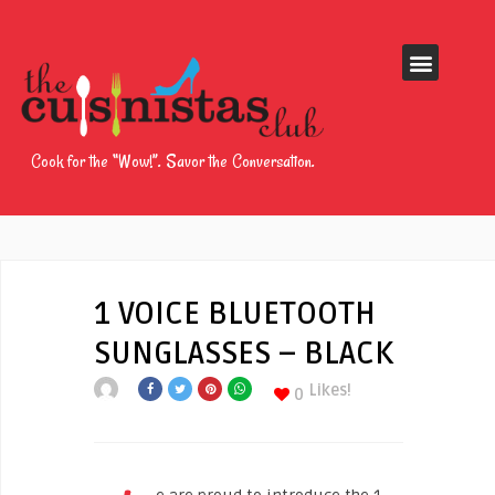
Cook for the “Wow!”. Savor the Conversation.
1 VOICE BLUETOOTH
SUNGLASSES – BLACK
Likes!
0