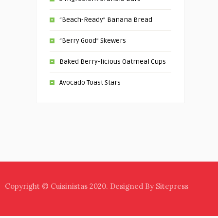
“Beach-Ready” Banana Bread
“Berry Good” Skewers
Baked Berry-licious Oatmeal Cups
Avocado Toast Stars
Copyright © Cuisinistas 2020. Designed By Sitepress