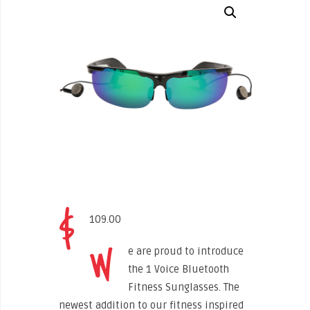
$
109.00
W
e are proud to introduce
the 1 Voice Bluetooth
Fitness Sunglasses. The
newest addition to our fitness inspired