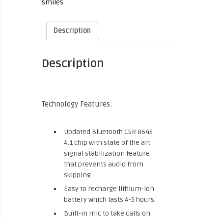
smiles
Description
Description
Technology Features:
Updated Bluetooth CSR 8645
4.1 chip with state of the art
signal stabilization feature
that prevents audio from
skipping.
Easy to recharge lithium-ion
battery which lasts 4-5 hours.
Built-in mic to take calls on