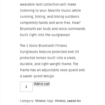
wearable tech collection will make
listening to your favorite music while
running, biking, and hiking outdoors
completely hands and wire-free. How?
Bluetooth ear buds and voice commands
built right into the sunglasses!
The 1 Voice Bluetooth Fitness
Sunglasses feature polarized and UV
protected lenses built into a sleek,
durable, and light-weight frame. The
frame has an adjustable nose guard and
a sweat–proof design.
Add to cart
Category:
fitness
Tags:
fitness
,
sweat for