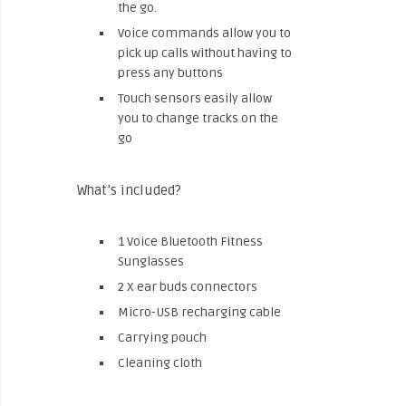
the go.
Voice commands allow you to
pick up calls without having to
press any buttons
Touch sensors easily allow
you to change tracks on the
go
What’s included?
1 Voice Bluetooth Fitness
Sunglasses
2 X ear buds connectors
Micro-USB recharging cable
Carrying pouch
Cleaning cloth