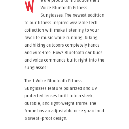
W
e are proud to introduce the 1
Voice Bluetooth Fitness
Sunglasses. The newest addition
to our fitness inspired wearable tech
collection will make listening to your
favorite music while running, biking,
and hiking outdoors completely hands
and wire-free. How? Bluetooth ear buds
and voice commands built right into the
sunglasses!
The 1 Voice Bluetooth Fitness
Sunglasses feature polarized and UV
protected lenses built into a sleek,
durable, and light-weight frame. The
frame has an adjustable nose guard and
a sweat–proof design.