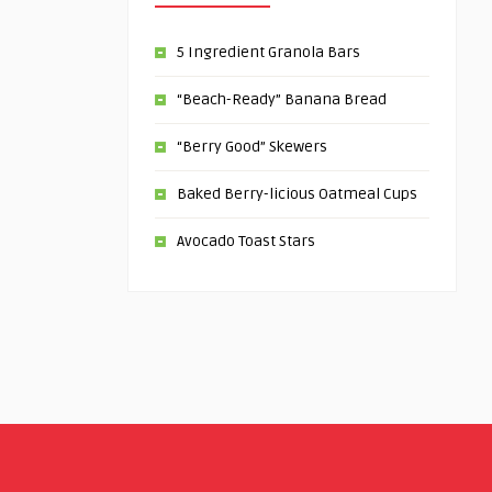
5 Ingredient Granola Bars
“Beach-Ready” Banana Bread
“Berry Good” Skewers
Baked Berry-licious Oatmeal Cups
Avocado Toast Stars