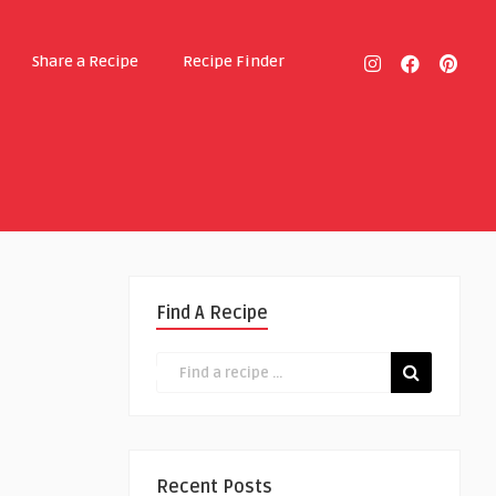
Share a Recipe
Recipe Finder
Find A Recipe
Recent Posts