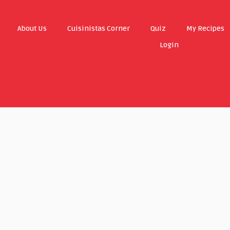
About Us
Cuisinistas Corner
Quiz
My Recipes
Login