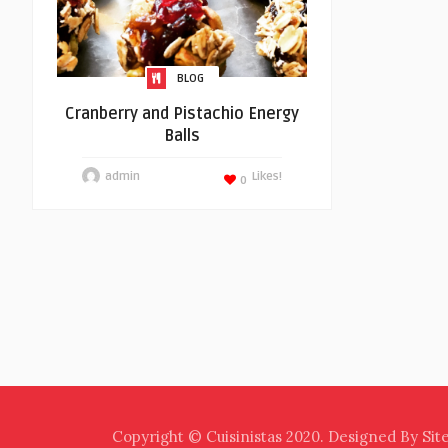
BLOG
Cranberry and Pistachio Energy
Balls
admin
Likes!
0
Copyright © Cuisinistas 2020. Designed By Sit