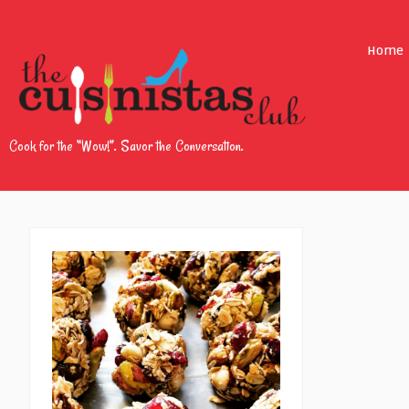
Home
Cook for the “Wow!”. Savor the Conversation.