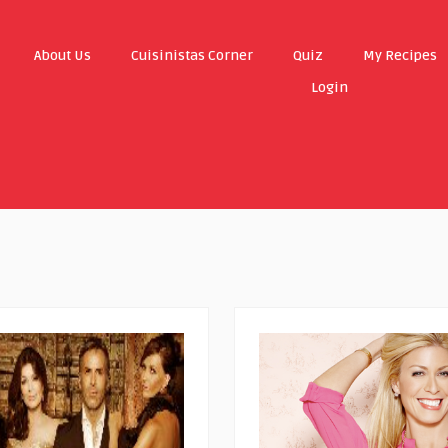
About Us
Cuisinistas Corner
Quiz
My Recipes
Login