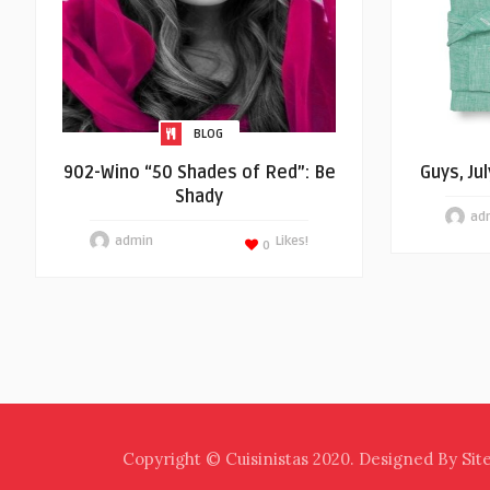
BLOG
902-Wino “50 Shades of Red”: Be
Guys, Ju
Shady
ad
admin
Likes!
0
Copyright © Cuisinistas 2020. Designed By Sit