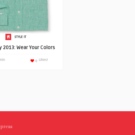
STYLE IT
ly 2013: Wear Your Colors
min
Likes!
0
epress