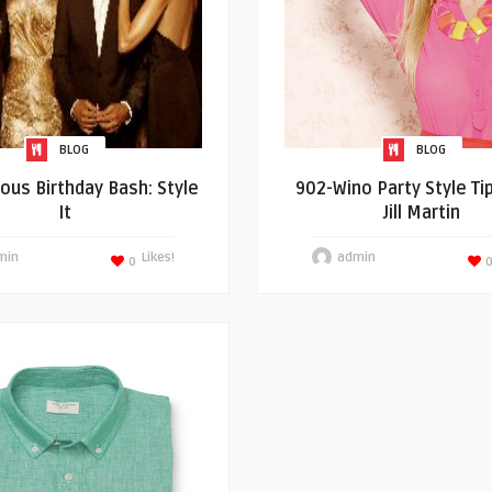
BLOG
BLOG
ious Birthday Bash: Style
902-Wino Party Style Ti
It
Jill Martin
min
Likes!
admin
0