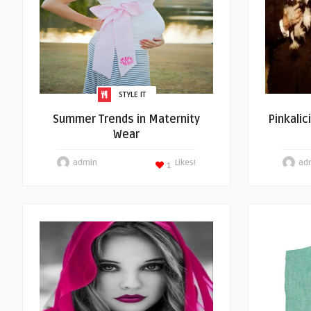
STYLE IT
Summer Trends in Maternity
Pinkalic
Wear
admin
Likes!
ad
1