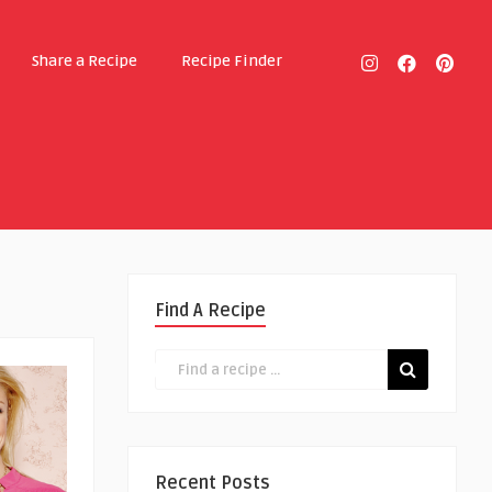
Share a Recipe
Recipe Finder
Find A Recipe
Recent Posts