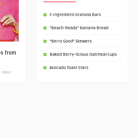
5 Ingredient Granola Bars
“Beach-Ready” Banana Bread
“Berry Good” Skewers
ps from
Baked Berry-licious Oatmeal Cups
Avocado Toast Stars
Likes!
0