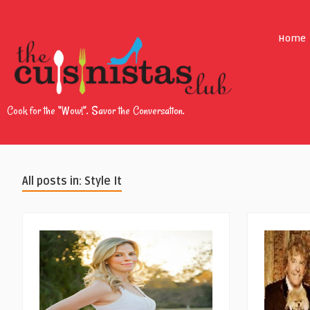
Home
Cook for the “Wow!”. Savor the Conversation.
All posts in: Style It