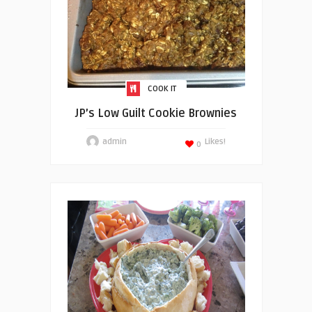
COOK IT
JP’s Low Guilt Cookie Brownies
admin
Likes!
0