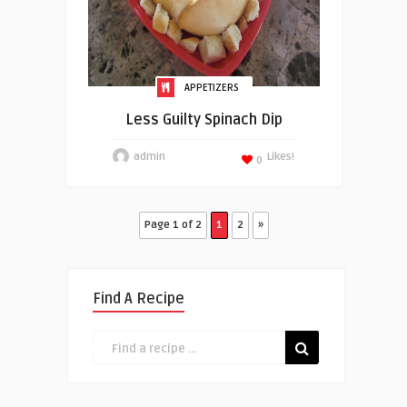
APPETIZERS
Less Guilty Spinach Dip
admin
Likes!
0
Page 1 of 2
1
2
»
Find A Recipe