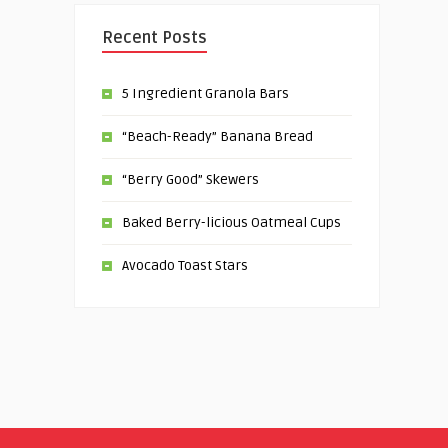
Recent Posts
5 Ingredient Granola Bars
“Beach-Ready” Banana Bread
“Berry Good” Skewers
Baked Berry-licious Oatmeal Cups
Avocado Toast Stars