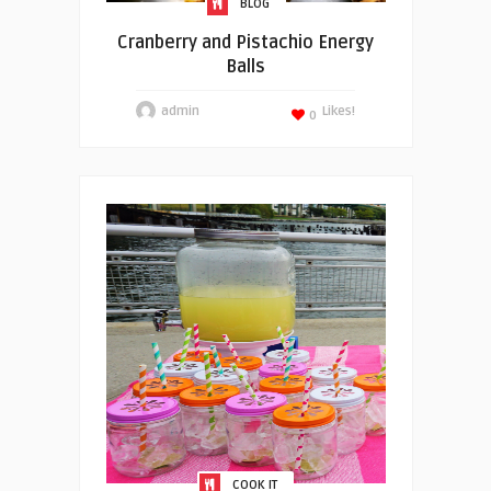
BLOG
Cranberry and Pistachio Energy
Balls
admin
Likes!
0
COOK IT