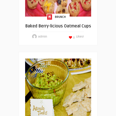
BRUNCH
Baked Berry-licious Oatmeal Cups
admin
Likes!
0