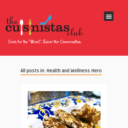
Cook for the “Wow!”. Savor the Conversation.
All posts in: Health and Wellness Hero