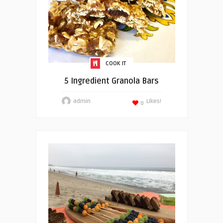
COOK IT
5 Ingredient Granola Bars
admin
Likes!
0