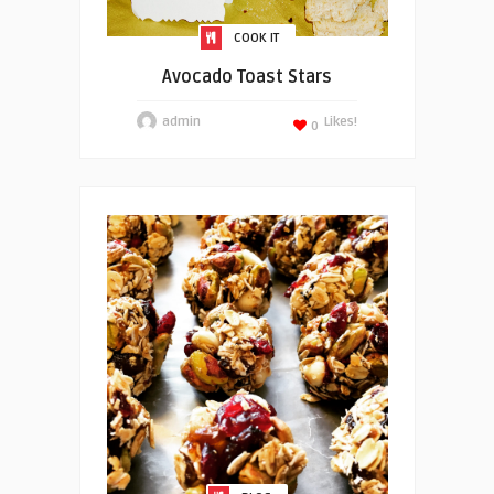
COOK IT
Avocado Toast Stars
admin
Likes!
0