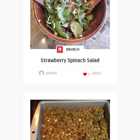
BRUNCH
Strawberry Spinach Salad
admin
Likes!
0