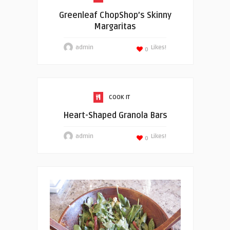
Greenleaf ChopShop’s Skinny
Margaritas
admin
Likes!
0
COOK IT
Heart-Shaped Granola Bars
admin
Likes!
0