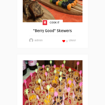
COOK IT
“Berry Good” Skewers
admin
Likes!
0