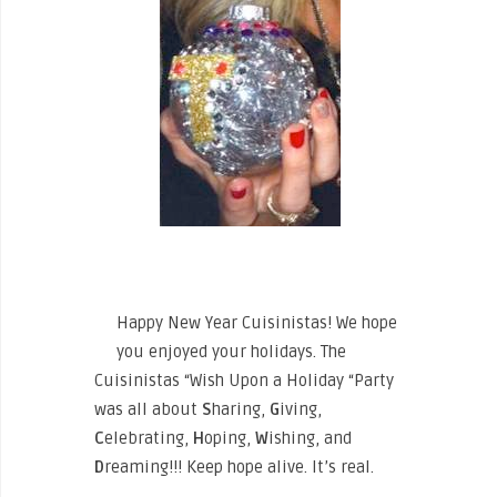
Happy New Year Cuisinistas! We hope
you enjoyed your holidays. The
Cuisinistas “Wish Upon a Holiday “Party
was all about
S
haring,
G
iving,
C
elebrating,
H
oping,
W
ishing, and
D
reaming!!! Keep hope alive. It’s real.