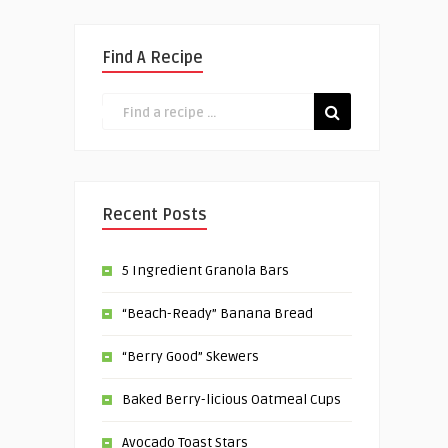
Find A Recipe
Recent Posts
5 Ingredient Granola Bars
“Beach-Ready” Banana Bread
“Berry Good” Skewers
Baked Berry-licious Oatmeal Cups
Avocado Toast Stars