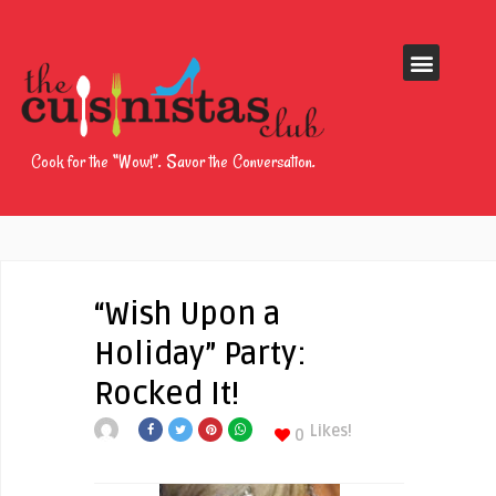
Cook for the “Wow!”. Savor the Conversation.
“Wish Upon a
Holiday” Party:
Rocked It!
Likes!
0