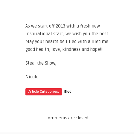
http://pinterest.com/nbritt/2013-wish-
list/
As we start off 2013 with a fresh new
inspirational start, we wish you the best.
May your hearts be filled with a lifetime
good health, love, kindness and hope!!!
Steal the Show,
Nicole
Article Categories:
Blog
Comments are closed.