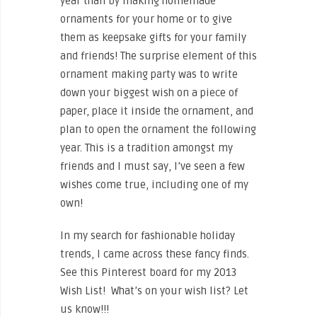
year than by making homemade
ornaments for your home or to give
them as keepsake gifts for your family
and friends! The surprise element of this
ornament making party was to write
down your biggest wish on a piece of
paper, place it inside the ornament, and
plan to open the ornament the following
year. This is a tradition amongst my
friends and I must say, I’ve seen a few
wishes come true, including one of my
own!
In my search for fashionable holiday
trends, I came across these fancy finds.
See this Pinterest board for my 2013
Wish List! What’s on your wish list? Let
us know!!!