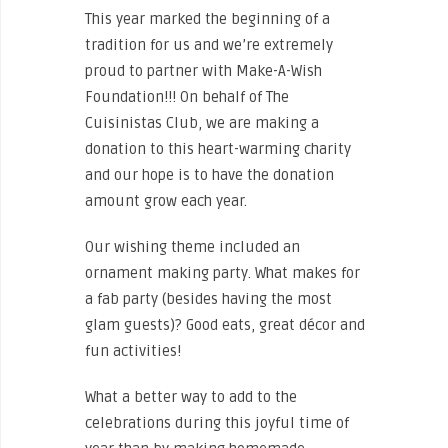
This year marked the beginning of a
tradition for us and we’re extremely
proud to partner with Make-A-Wish
Foundation!!! On behalf of The
Cuisinistas Club, we are making a
donation to this heart-warming charity
and our hope is to have the donation
amount grow each year.
Our wishing theme included an
ornament making party. What makes for
a fab party (besides having the most
glam guests)? Good eats, great décor and
fun activities!
What a better way to add to the
celebrations during this joyful time of