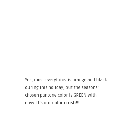
Yes, most everything is orange and black
during this holiday, but the seasons’
chosen pantone color is GREEN with
envy. It’s our
color crush
!!!