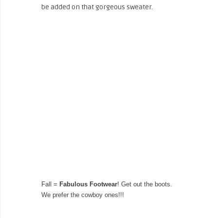
be added on that gorgeous sweater.
Fall =
Fabulous Footwear
! Get out the boots.
We prefer the cowboy ones!!!