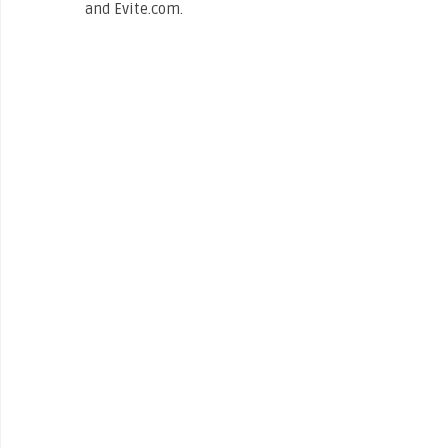
and Evite.com.