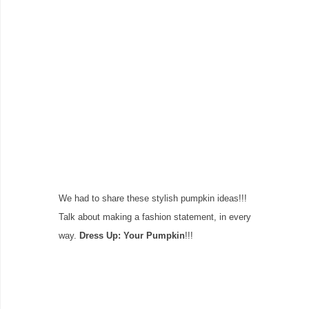
We had to share these stylish pumpkin ideas!!!
Talk about making a fashion statement, in every
way.
Dress Up: Your Pumpkin
!!!