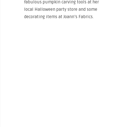
fabulous pumpkin carving tools at her
local Halloween party store and some
decorating items at Joann’s Fabrics.