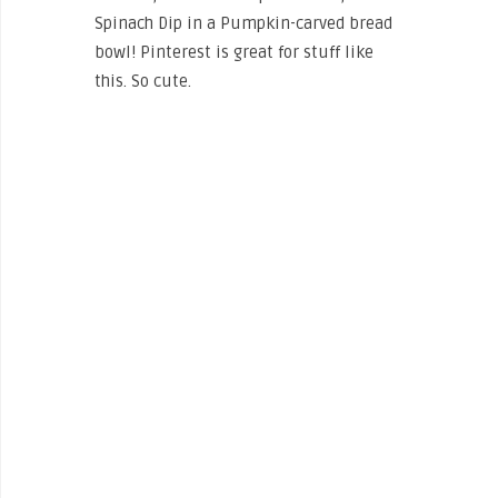
Spinach Dip in a Pumpkin-carved bread
bowl! Pinterest is great for stuff like
this. So cute.