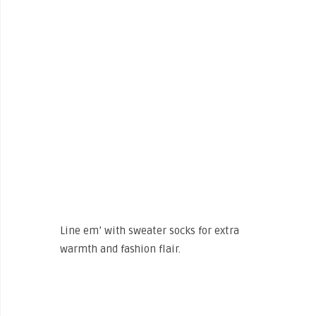
Line em’ with sweater socks for extra
warmth and fashion flair.