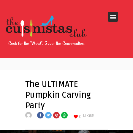
Cook for the “Wow!”. Savor the Conversation.
The ULTIMATE
Pumpkin Carving
Party
Likes!
0