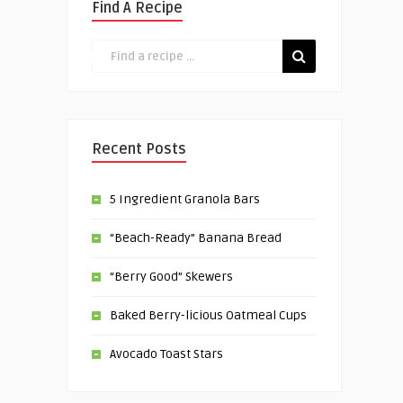
Find A Recipe
Recent Posts
5 Ingredient Granola Bars
“Beach-Ready” Banana Bread
“Berry Good” Skewers
Baked Berry-licious Oatmeal Cups
Avocado Toast Stars