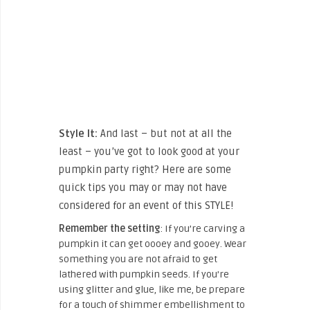
Style It:
And last – but not at all the
least – you’ve got to look good at your
pumpkin party right? Here are some
quick tips you may or may not have
considered for an event of this STYLE!
Remember the setting
: If you’re carving a
pumpkin it can get oooey and gooey. Wear
something you are not afraid to get
lathered with pumpkin seeds. If you’re
using glitter and glue, like me, be prepare
for a touch of shimmer embellishment to