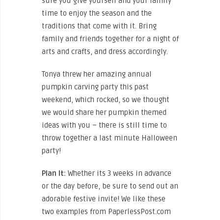
sure you give yourself and your family
time to enjoy the season and the
traditions that come with it. Bring
family and friends together for a night of
arts and crafts, and dress accordingly.
Tonya threw her amazing annual
pumpkin carving party this past
weekend, which rocked, so we thought
we would share her pumpkin themed
ideas with you – there is still time to
throw together a last minute Halloween
party!
Plan It:
Whether its 3 weeks in advance
or the day before, be sure to send out an
adorable festive invite! We like these
two examples from PaperlessPost.com