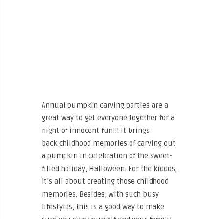
Annual pumpkin carving parties are a
great way to get everyone together for a
night of innocent fun!!! It brings
back childhood memories of carving out
a pumpkin in celebration of the sweet-
filled holiday, Halloween. For the kiddos,
it’s all about creating those childhood
memories. Besides, with such busy
lifestyles, this is a good way to make