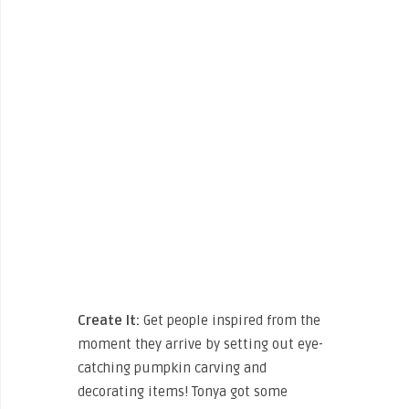
Create It:
Get people inspired from the
moment they arrive by setting out eye-
catching pumpkin carving and
decorating items! Tonya got some