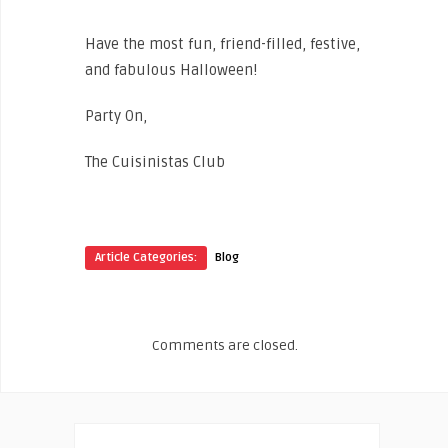
Have the most fun, friend-filled, festive,
and fabulous Halloween!
Party On,
The Cuisinistas Club
Article Categories:
Blog
Comments are closed.