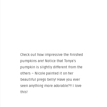
Check out how impressive the finished
pumpkins are! Notice that Tonya’s
pumpkin is slightly different from the
others – Nicole painted it on her
beautiful prego belly! Have you ever
seen anything more adorable?!! I love
this!