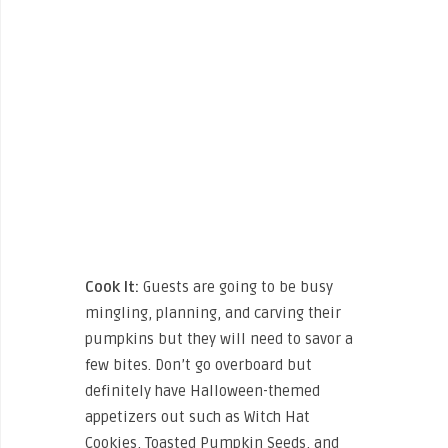
Cook It:
Guests are going to be busy
mingling, planning, and carving their
pumpkins but they will need to savor a
few bites. Don’t go overboard but
definitely have Halloween-themed
appetizers out such as Witch Hat
Cookies, Toasted Pumpkin Seeds, and