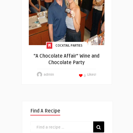
COCKTAIL PARTIES
“A Chocolate Affair” Wine and
Chocolate Party
admin
Likes!
0
Find A Recipe