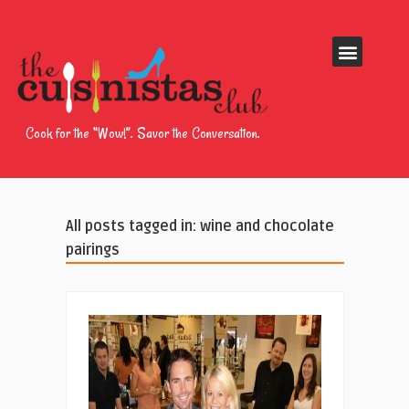
Cook for the “Wow!”. Savor the Conversation.
All posts tagged in: wine and chocolate
pairings