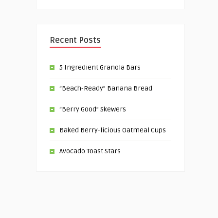
Recent Posts
5 Ingredient Granola Bars
“Beach-Ready” Banana Bread
“Berry Good” Skewers
Baked Berry-licious Oatmeal Cups
Avocado Toast Stars