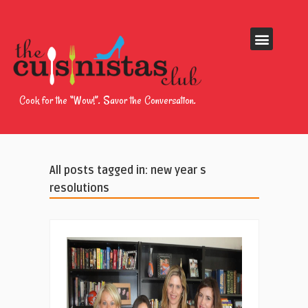
Cook for the “Wow!”. Savor the Conversation.
All posts tagged in: new year s
resolutions