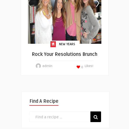
NEW YEARS
Rock Your Resolutions Brunch
admin
Likes!
0
Find A Recipe