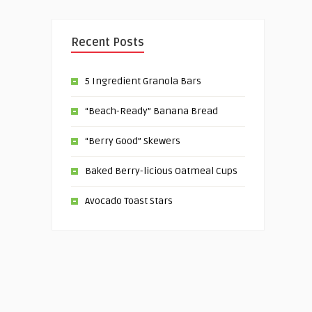
Recent Posts
5 Ingredient Granola Bars
“Beach-Ready” Banana Bread
“Berry Good” Skewers
Baked Berry-licious Oatmeal Cups
Avocado Toast Stars