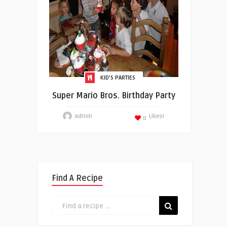
KID'S PARTIES
Super Mario Bros. Birthday Party
admin
Likes!
0
Find A Recipe