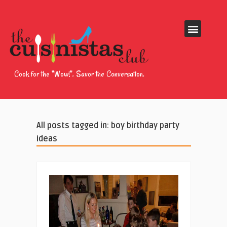
Cook for the “Wow!”. Savor the Conversation.
All posts tagged in: boy birthday party
ideas