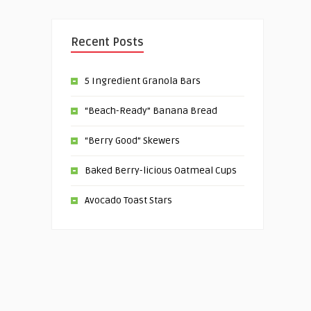
Recent Posts
5 Ingredient Granola Bars
“Beach-Ready” Banana Bread
“Berry Good” Skewers
Baked Berry-licious Oatmeal Cups
Avocado Toast Stars