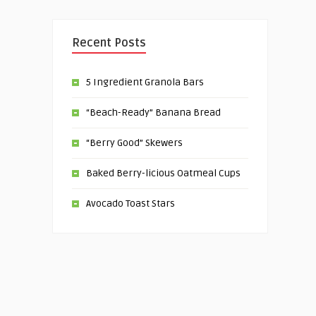
Recent Posts
5 Ingredient Granola Bars
“Beach-Ready” Banana Bread
“Berry Good” Skewers
Baked Berry-licious Oatmeal Cups
Avocado Toast Stars