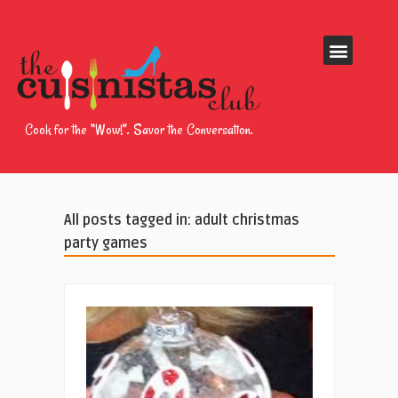
Cook for the “Wow!”. Savor the Conversation.
All posts tagged in: adult christmas
party games