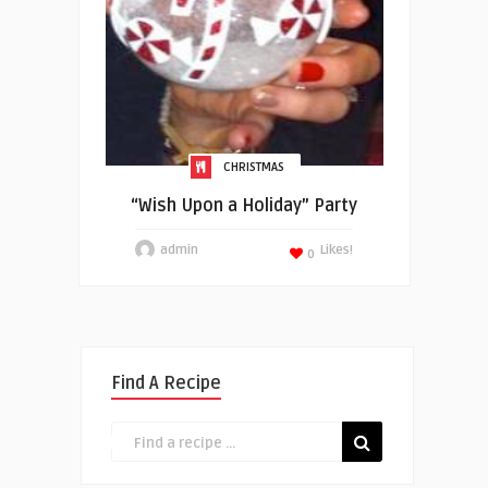
CHRISTMAS
“Wish Upon a Holiday” Party
admin
Likes!
0
Find A Recipe