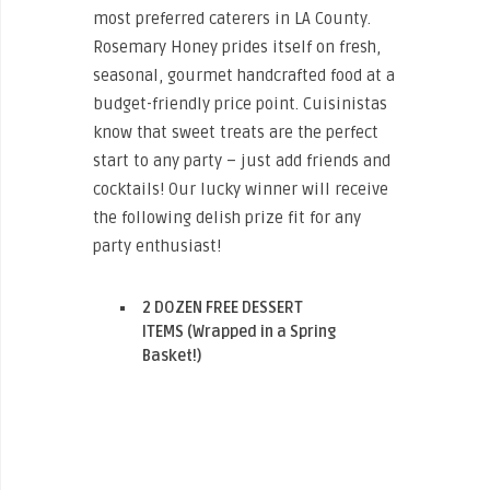
most preferred caterers in LA County.
Rosemary Honey prides itself on fresh,
seasonal, gourmet handcrafted food at a
budget-friendly price point. Cuisinistas
know that sweet treats are the perfect
start to any party – just add friends and
cocktails! Our lucky winner will receive
the following delish prize fit for any
party enthusiast!
2 DOZEN FREE DESSERT
ITEMS (Wrapped in a Spring
Basket!)
ENTER THE “SWEETS FOR SPRING!”
GIVEAWAY HERE!