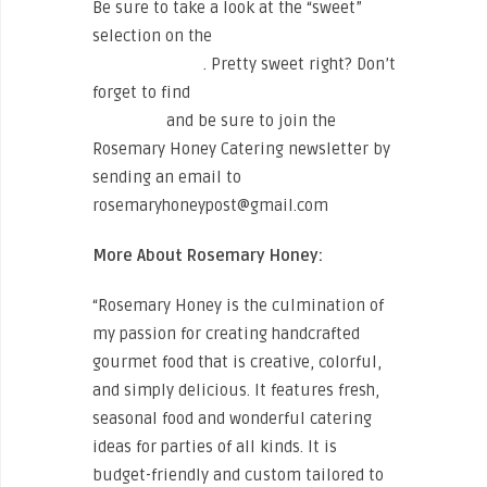
Be sure to take a look at the “sweet”
selection on the
Rosemary Honey
Catering Menu
. Pretty sweet right? Don’t
forget to find
Rosemary Honey on
Facebook
and be sure to join the
Rosemary Honey Catering newsletter by
sending an email to
rosemaryhoneypost@gmail.com
More About Rosemary Honey:
“Rosemary Honey is the culmination of
my passion for creating handcrafted
gourmet food that is creative, colorful,
and simply delicious. It features fresh,
seasonal food and wonderful catering
ideas for parties of all kinds. It is
budget-friendly and custom tailored to