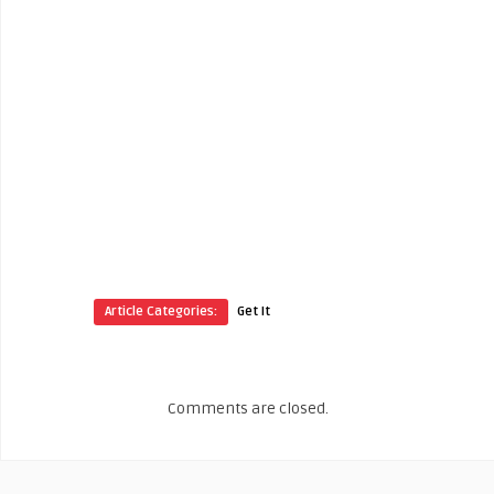
Article Categories:
Get It
Comments are closed.