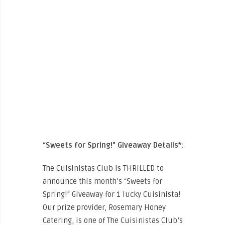
“Sweets for Spring!” Giveaway Details*:
The Cuisinistas Club is THRILLED to
announce this month’s “Sweets for
Spring!” Giveaway for 1 lucky Cuisinista!
Our prize provider, Rosemary Honey
Catering, is one of The Cuisinistas Club’s