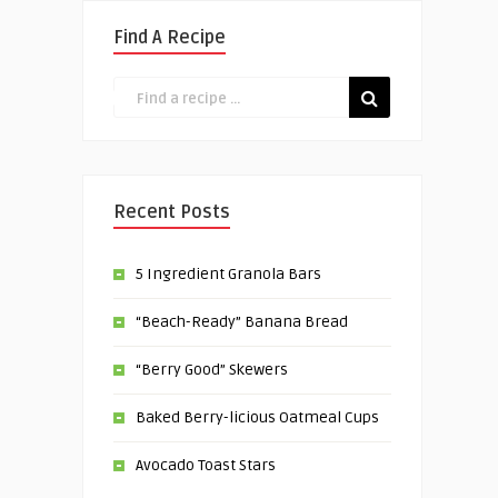
Find A Recipe
Recent Posts
5 Ingredient Granola Bars
“Beach-Ready” Banana Bread
“Berry Good” Skewers
Baked Berry-licious Oatmeal Cups
Avocado Toast Stars