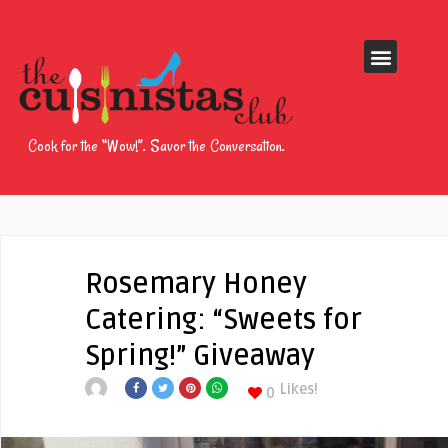
Cook for the “Wow!”. Savor the Conversation.
Rosemary Honey
Catering: “Sweets for
Spring!” Giveaway
Likes!
0