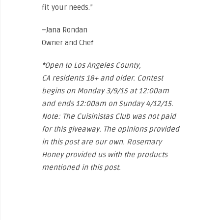
fit your needs.”
–Jana Rondan
Owner and Chef
*Open to Los Angeles County,
CA residents 18+ and older. Contest
begins on Monday 3/9/15 at 12:00am
and ends 12:00am on Sunday 4/12/15.
Note: The Cuisinistas Club was not paid
for this giveaway. The opinions provided
in this post are our own. Rosemary
Honey provided us with the products
mentioned in this post.