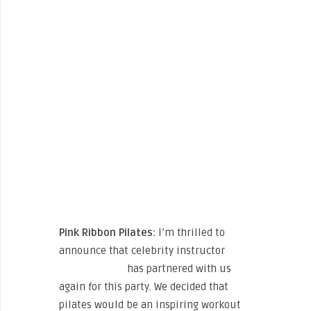
Pink Ribbon Pilates:
I’m thrilled to
announce that celebrity instructor
Kristin McGee
has partnered with us
again for this party. We decided that
pilates would be an inspiring workout