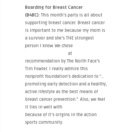
Boarding for Breast Cancer
(B4BC):
This month’s party is all about
supporting breast cancer. Breast cancer
is important to me because my mom is
a survivor and she’s THE strongest
person I know. We chose
Boarding for
Breast Cancer (B4BC)
at
recommendation by The North Face’s
Tim Fowler. I really admire this
nonprofit foundation’s dedication to “…
promoting early detection and a healthy,
active lifestyle as the best means of
breast cancer prevention.”. Also, we feel
it ties in well with
Sweat for Smiles
because of it’s origins in the action
sports community.