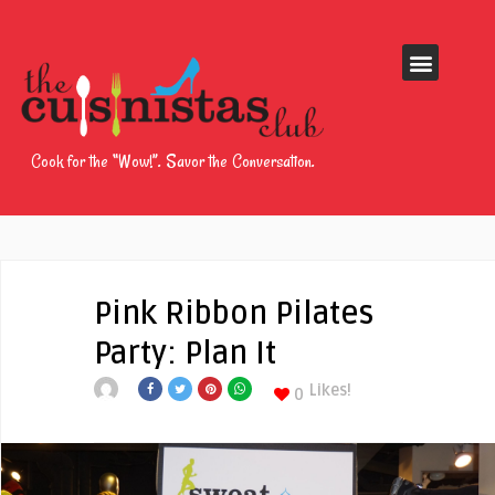
Cook for the “Wow!”. Savor the Conversation.
Pink Ribbon Pilates
Party: Plan It
Likes!
0