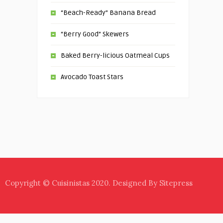
“Beach-Ready” Banana Bread
“Berry Good” Skewers
Baked Berry-licious Oatmeal Cups
Avocado Toast Stars
Copyright © Cuisinistas 2020. Designed By Sitepress