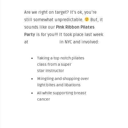
Are we right on target? It’s ok, you’re
still somewhat unpredictable.
But, it
sounds like our
Pink Ribbon Pilates
Party
is for you!!! It took place last week
at
The North Face
in NYC and involved:
Taking a top notch pilates
class from a super
star instructor
Mingling and shopping over
light bites and libations
All while supporting breast
cancer