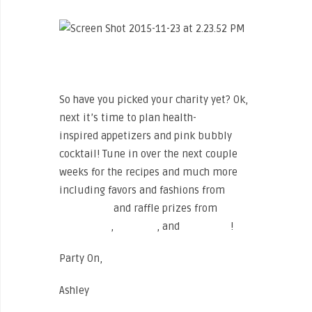
So have you picked your charity yet? Ok,
next it’s time to plan health-
inspired appetizers and pink bubbly
cocktail! Tune in over the next couple
weeks for the recipes and much more
including favors and fashions from
The
North Face
and raffle prizes from
The
North Face
,
Vira Sun
, and
Fashletics
!
Party On,
Ashley