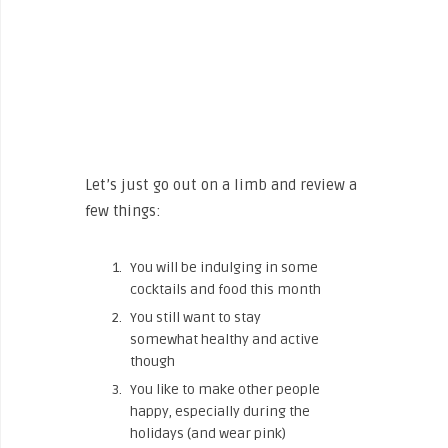
Let’s just go out on a limb and review a
few things:
You will be indulging in some
cocktails and food this month
You still want to stay
somewhat healthy and active
though
You like to make other people
happy, especially during the
holidays (and wear pink)