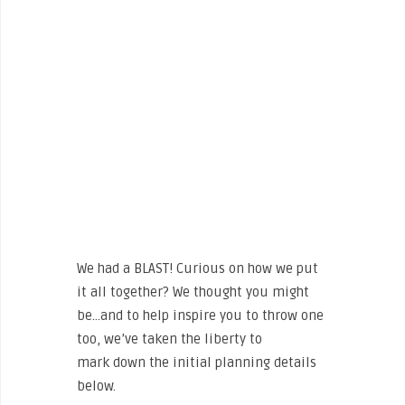
We had a BLAST! Curious on how we put
it all together? We thought you might
be…and to help inspire you to throw one
too, we’ve taken the liberty to
mark down the initial planning details
below.