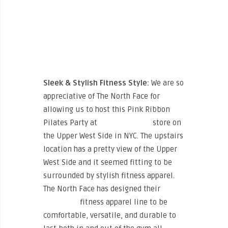
Sleek & Stylish Fitness Style:
We are so
appreciative of The North Face for
allowing us to host this Pink Ribbon
Pilates Party at
The North Face
store on
the Upper West Side in NYC. The upstairs
location has a pretty view of the Upper
West Side and it seemed fitting to be
surrounded by stylish fitness apparel.
The North Face has designed their
“Training”
fitness apparel line to be
comfortable, versatile, and durable to