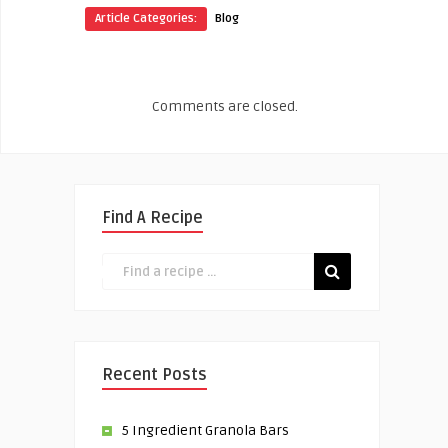
Article Categories:
Blog
Comments are closed.
Find A Recipe
Recent Posts
5 Ingredient Granola Bars