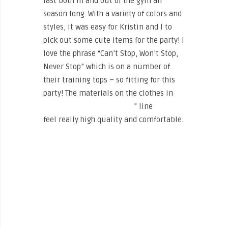
last both in and out of the gym all
season long. With a variety of colors and
styles, it was easy for Kristin and I to
pick out some cute items for the party! I
love the phrase “Can’t Stop, Won’t Stop,
Never Stop” which is on a number of
their training tops – so fitting for this
party! The materials on the clothes in
The North Face’s “Training
” line
feel really high quality and comfortable.