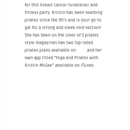
for this breast cancer fundraiser and
fitness party. Kristin has been teaching
pilates since the 90’s and is your go-to
gal for a strong and sleek mid-section!
She has been on the cover of 3 pilates
style magazines has two top-rated
pilates plans available on
Cody
and her
own app titled “Yoga and Pilates with
Kristin McGee” available on iTunes.