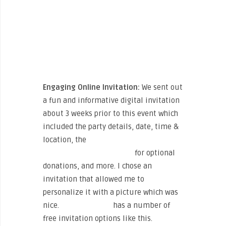
Engaging Online Invitation:
We sent out
a fun and informative digital invitation
about 3 weeks prior to this event which
included the party details, date, time &
location, the
Sweat for Smiles
fundraising page for B4BC
for optional
donations, and more. I chose an
invitation that allowed me to
personalize it with a picture which was
nice.
Paperless Post
has a number of
free invitation options like this.