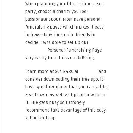
When planning your fitness fundraiser
party, choose a charity you feel
passionate about. Most have personal
fundraising pages which makes it easy
to leave donations up to friends to
decide. I was able to set up our
Sweat
for Smiles
Personal Fundraising Page
very easily from links on B4BC.org.
Learn more about B4BC at
b4bc.org
and
consider downloading their free app. It
has a great reminder that you can set for
a self exam as well as tips on how to do
it. Life gets busy so I strongly
recommend take advantage of this easy
yet helpful app.