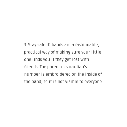
3. Stay safe ID bands are a fashionable,
practical way of making sure your little
one finds you if they get lost with
friends. The parent or guardian’s
number is embroidered on the inside of
the band, so it is not visible to everyone.