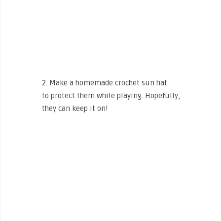
2. Make a homemade crochet sun hat
to protect them while playing. Hopefully,
they can keep it on!