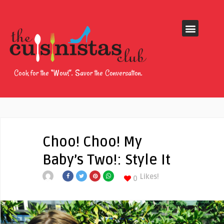
Cook for the “Wow!”. Savor the Conversation.
Choo! Choo! My
Baby’s Two!: Style It
Likes!
0