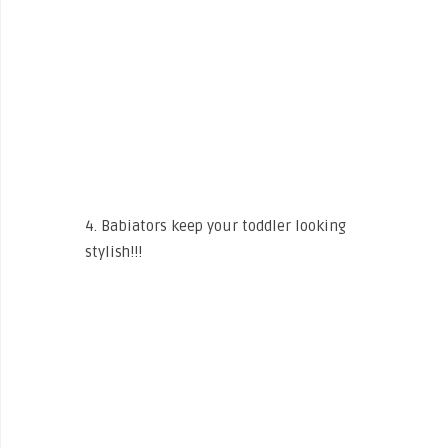
4. Babiators keep your toddler looking
stylish!!!