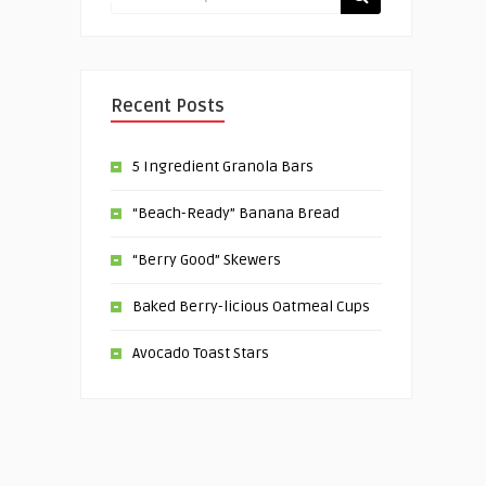
Recent Posts
5 Ingredient Granola Bars
“Beach-Ready” Banana Bread
“Berry Good” Skewers
Baked Berry-licious Oatmeal Cups
Avocado Toast Stars