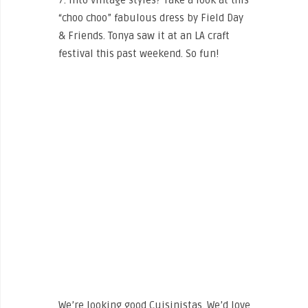
7. Into vintage styles? Take a look at this
“choo choo” fabulous dress by Field Day
& Friends. Tonya saw it at an LA craft
festival this past weekend. So fun!
We’re looking good Cuisinistas. We’d love