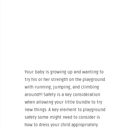
Your baby is growing up and wanting to
try his or her strength on the playground
with running, jumping, and climbing
around!!! Safety is a key consideration
when allowing your little bundle to try
new things. A key element to playground
safety some might need to consider is
how to dress your child appropriately.