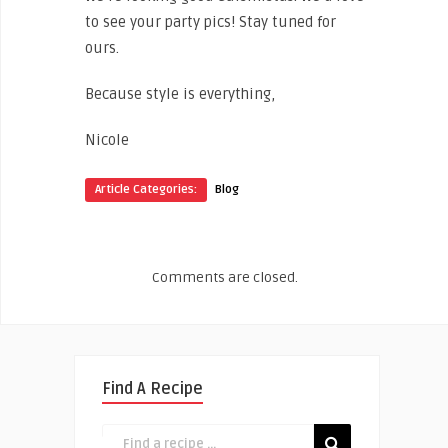
to see your party pics! Stay tuned for
ours.
Because style is everything,
Nicole
Article Categories:
Blog
Comments are closed.
Find A Recipe