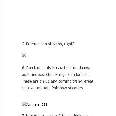
5. Parents can play too, right?
6. Check out this Nashville store known
as Tennessee Chic. Fringe arm bands!!!
These are an up and coming trend, great
to take into fall. Rainbow of colors.