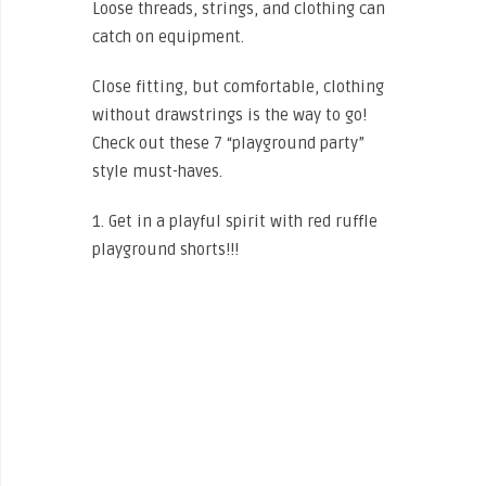
Loose threads, strings, and clothing can
catch on equipment.
Close fitting, but comfortable, clothing
without drawstrings is the way to go!
Check out these 7 “playground party”
style must-haves.
1. Get in a playful spirit with red ruffle
playground shorts!!!