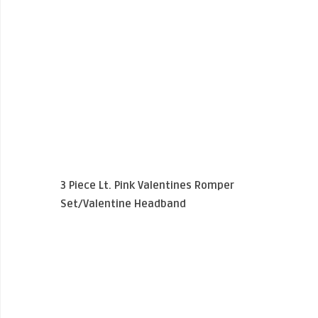
3 Piece Lt. Pink Valentines Romper
Set/Valentine Headband