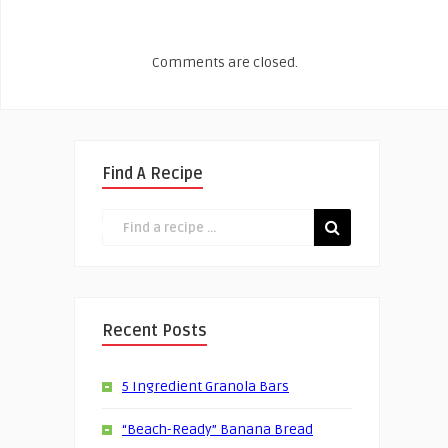
Comments are closed.
Find A Recipe
Recent Posts
5 Ingredient Granola Bars
“Beach-Ready” Banana Bread