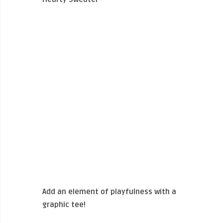
Add an element of playfulness with a
graphic tee!