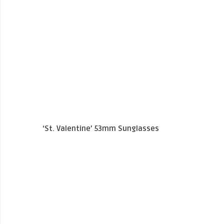
‘St. Valentine’ 53mm Sunglasses