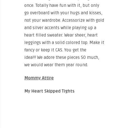
once. Totally have fun with it, but only
go overboard with your hugs and kisses,
not your wardrobe. Accessorize with gold
and silver accents while playing up a
heart filled sweater. Wear sheer, heart
leggings with a solid colored top. Make it
fancy or keep it CAS. You get the
idea!!! We adore these pieces SO much,
we would wear them year round.
Mommy Attire
My Heart Skipped Tights