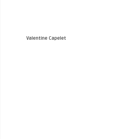
Valentine Capelet