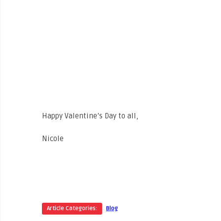
Happy Valentine’s Day to all,
Nicole
Article Categories:
Blog