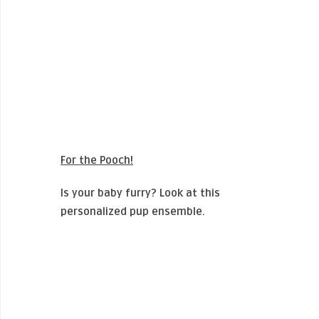
For the Pooch!
Is your baby furry? Look at this
personalized pup ensemble.