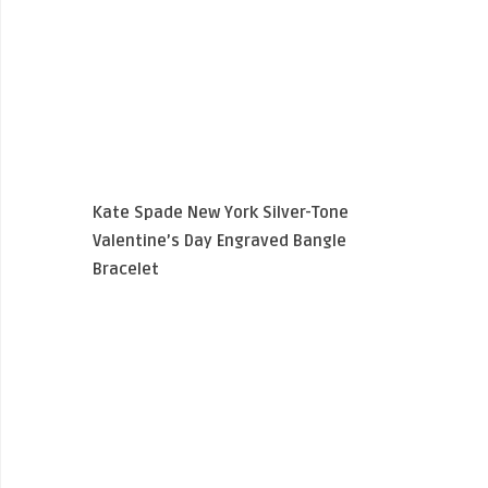
Kate Spade New York Silver-Tone
Valentine’s Day Engraved Bangle
Bracelet