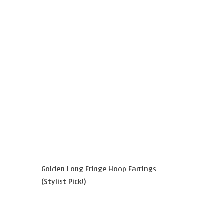
Golden Long Fringe Hoop Earrings
(Stylist Pick!)