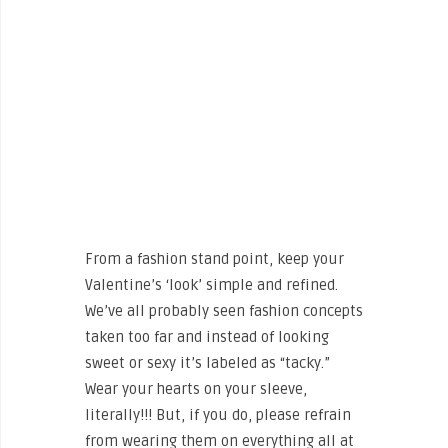
From a fashion stand point, keep your
Valentine’s ‘look’ simple and refined.
We’ve all probably seen fashion concepts
taken too far and instead of looking
sweet or sexy it’s labeled as “tacky.”
Wear your hearts on your sleeve,
literally!!! But, if you do, please refrain
from wearing them on everything all at