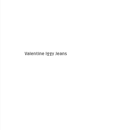
Valentine Iggy Jeans