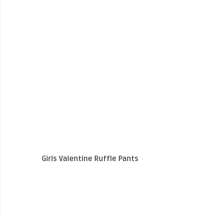
Girls Valentine Ruffle Pants