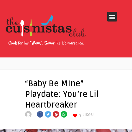
Cook for the “Wow!”. Savor the Conversation.
“Baby Be Mine”
Playdate: You’re Lil
Heartbreaker
Likes!
0