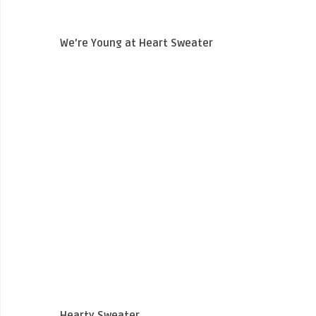
We’re Young at Heart Sweater
Hearty Sweater