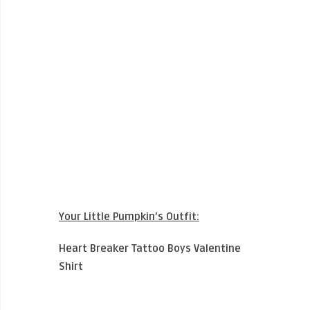
Your Little Pumpkin’s Outfit:
Heart Breaker Tattoo Boys Valentine
Shirt