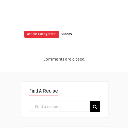
Article Categories:
Videos
Comments are closed.
Find A Recipe