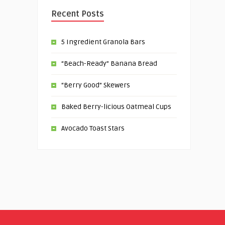
Recent Posts
5 Ingredient Granola Bars
“Beach-Ready” Banana Bread
“Berry Good” Skewers
Baked Berry-licious Oatmeal Cups
Avocado Toast Stars