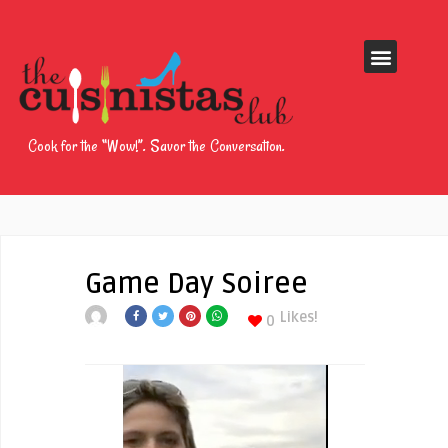
Cook for the “Wow!”. Savor the Conversation.
Game Day Soiree
Likes!
0