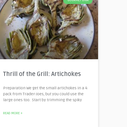
GOURMET DIVA
Thrill of the Grill: Artichokes
Preparation We get the small artichokes in a 4
pack from Trader-Joes, but you could use the
large ones too. Start by trimming the spiky
READ MORE »