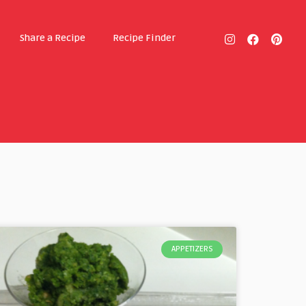
Share a Recipe
Recipe Finder
APPETIZERS