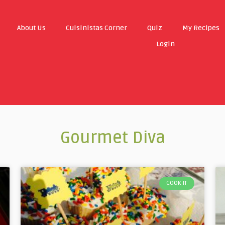
About Us
Cuisinistas Corner
Quiz
My Recipes
Login
Gourmet Diva
COOK IT