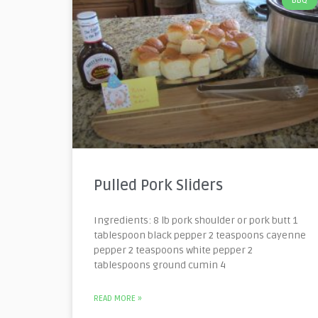
BBQ
Pulled Pork Sliders
Ingredients: 8 lb pork shoulder or pork butt 1
tablespoon black pepper 2 teaspoons cayenne
pepper 2 teaspoons white pepper 2
tablespoons ground cumin 4
READ MORE »