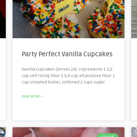
Party Perfect Vanilla Cupcakes
Vanilla Cupcakes (Serves 24): Ingredients 1 1/2
cup self rising flour 1 1/4 cup all purpose flour 1
cup unsalted butter, softened 2 cups sugar
READ MORE »