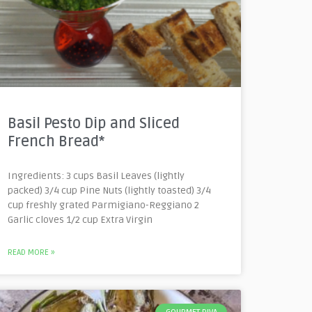
Basil Pesto Dip and Sliced
French Bread*
Ingredients: 3 cups Basil Leaves (lightly
packed) 3/4 cup Pine Nuts (lightly toasted) 3/4
cup freshly grated Parmigiano-Reggiano 2
Garlic cloves 1/2 cup Extra Virgin
READ MORE »