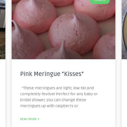
COOK IT
Pink Meringue “Kisses”
“These meringues are light, low-fat and
completely festive! Perfect for any baby or
bridal shower, you can change these
meringues up with raspberry or
READ MORE »