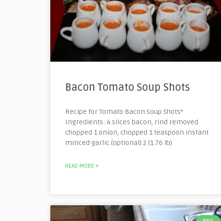
Bacon Tomato Soup Shots
Recipe for Tomato Bacon Soup Shots*
Ingredients: 4 slices bacon, rind removed
chopped 1 onion, chopped 1 teaspoon instant
minced garlic (optional) 2 (1.76 lb)
READ MORE »