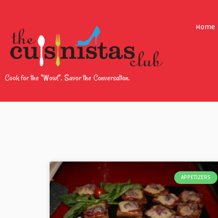
Home
Cook for the “Wow!”. Savor the Conversation.
APPETIZERS