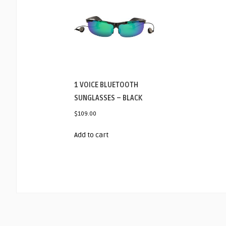
1 VOICE BLUETOOTH
SUNGLASSES – BLACK
$
109.00
Add to cart