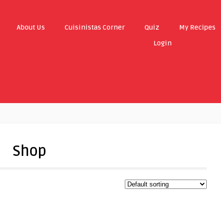
About Us
Cuisinistas Corner
Quiz
My Recipes
Login
Shop