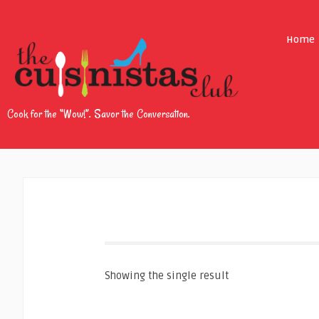
Home
Cook for the “Wow!”. Savor the Conversation.
Showing the single result