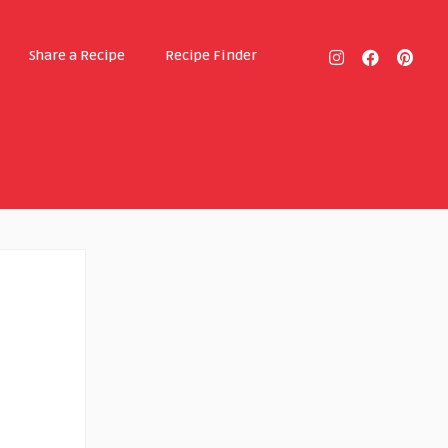
Share a Recipe
Recipe Finder