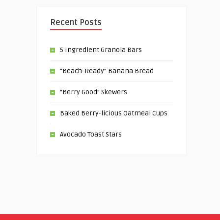
Recent Posts
5 Ingredient Granola Bars
“Beach-Ready” Banana Bread
“Berry Good” Skewers
Baked Berry-licious Oatmeal Cups
Avocado Toast Stars