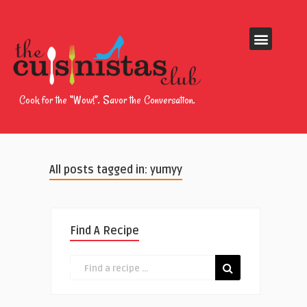
Cook for the “Wow!”. Savor the Conversation.
All posts tagged in: yumyy
Find A Recipe