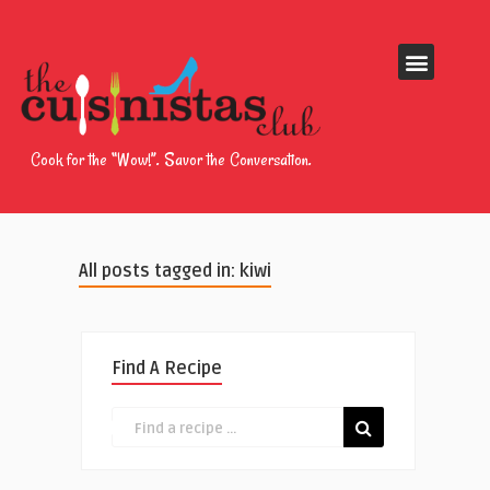
Cook for the “Wow!”. Savor the Conversation.
All posts tagged in: kiwi
Find A Recipe