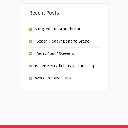
Recent Posts
5 Ingredient Granola Bars
“Beach-Ready” Banana Bread
“Berry Good” Skewers
Baked Berry-licious Oatmeal Cups
Avocado Toast Stars