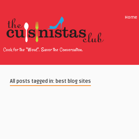
Home
Cook for the “Wow!”. Savor the Conversation.
All posts tagged in: best blog sites