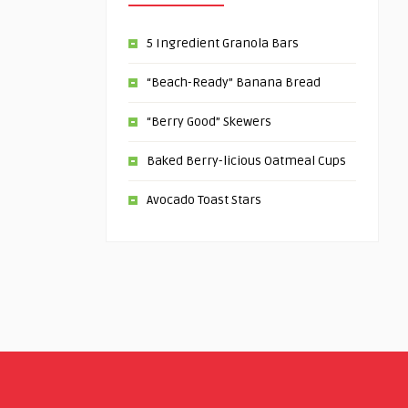
5 Ingredient Granola Bars
“Beach-Ready” Banana Bread
“Berry Good” Skewers
Baked Berry-licious Oatmeal Cups
Avocado Toast Stars