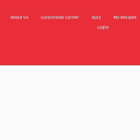
About Us
Cuisinistas Corner
Quiz
My Recipes
Login