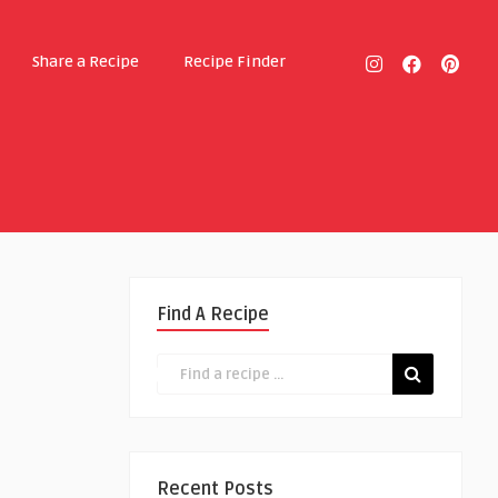
Share a Recipe
Recipe Finder
Find A Recipe
Recent Posts