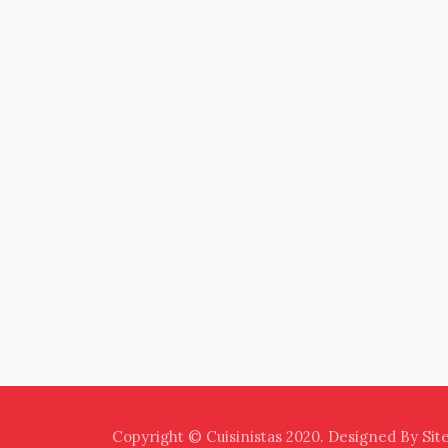
Copyright © Cuisinistas 2020. Designed By Sit